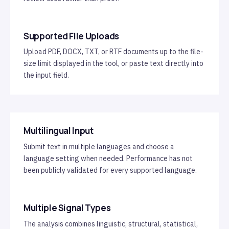
Supported File Uploads
Upload PDF, DOCX, TXT, or RTF documents up to the file-
size limit displayed in the tool, or paste text directly into
the input field.
Multilingual Input
Submit text in multiple languages and choose a
language setting when needed. Performance has not
been publicly validated for every supported language.
Multiple Signal Types
The analysis combines linguistic, structural, statistical,