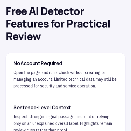
Free AI Detector
Features for Practical
Review
No Account Required
Open the page and run a check without creating or
managing an account. Limited technical data may still be
processed for security and service operation.
Sentence-Level Context
Inspect stronger-signal passages instead of relying
only on an unexplained overall label. Highlights remain
review cues rather than proof.