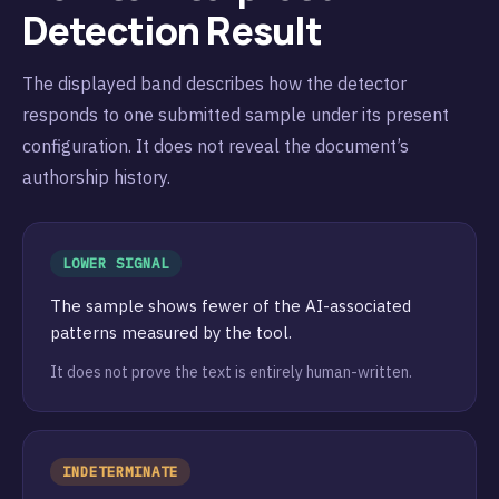
Detection Result
The displayed band describes how the detector
responds to one submitted sample under its present
configuration. It does not reveal the document’s
authorship history.
LOWER SIGNAL
The sample shows fewer of the AI-associated
patterns measured by the tool.
It does not prove the text is entirely human-written.
INDETERMINATE