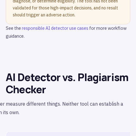
diagnose, or determine eligibility. The tool has not been
validated for those high-impact decisions, and no result
should trigger an adverse action.
See the
responsible AI detector use cases
for more workflow
guidance.
AI Detector vs. Plagiarism
Checker
r measure different things. Neither tool can establish a
 its own.