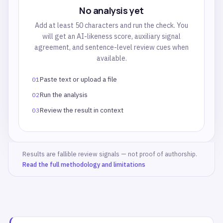
No analysis yet
Add at least 50 characters and run the check. You
will get an AI-likeness score, auxiliary signal
agreement, and sentence-level review cues when
available.
Paste text or upload a file
01
Run the analysis
02
Review the result in context
03
Results are fallible review signals — not proof of authorship.
Read the full methodology and limitations