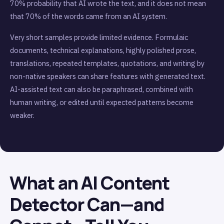
70% probability that AI wrote the text, and it does not mean
that 70% of the words came from an AI system.
Very short samples provide limited evidence. Formulaic
documents, technical explanations, highly polished prose,
translations, repeated templates, quotations, and writing by
non-native speakers can share features with generated text.
AI-assisted text can also be paraphrased, combined with
human writing, or edited until expected patterns become
weaker.
What an AI Content
Detector Can—and