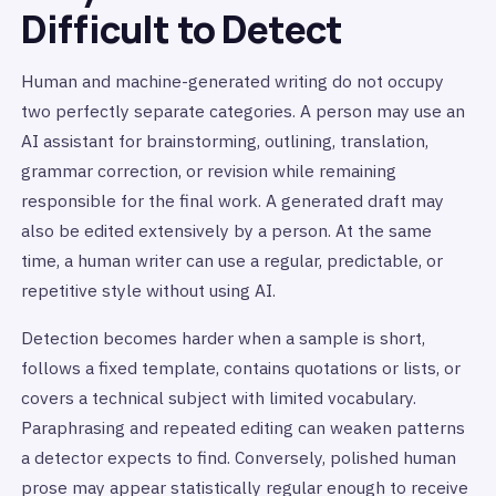
Difficult to Detect
Human and machine-generated writing do not occupy
two perfectly separate categories. A person may use an
AI assistant for brainstorming, outlining, translation,
grammar correction, or revision while remaining
responsible for the final work. A generated draft may
also be edited extensively by a person. At the same
time, a human writer can use a regular, predictable, or
repetitive style without using AI.
Detection becomes harder when a sample is short,
follows a fixed template, contains quotations or lists, or
covers a technical subject with limited vocabulary.
Paraphrasing and repeated editing can weaken patterns
a detector expects to find. Conversely, polished human
prose may appear statistically regular enough to receive