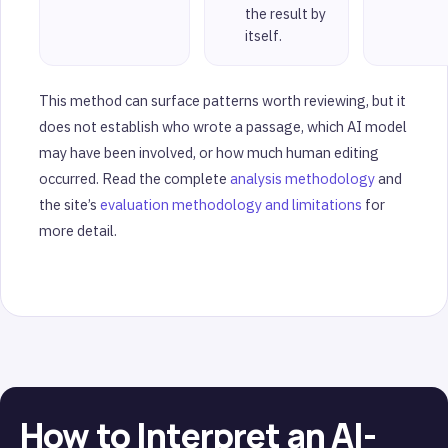
the result by
itself.
This method can surface patterns worth reviewing, but it
does not establish who wrote a passage, which AI model
may have been involved, or how much human editing
occurred. Read the complete
analysis methodology
and
the site’s
evaluation methodology and limitations
for
more detail.
How to Interpret an AI-