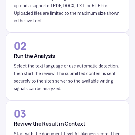
upload a supported PDF, DOCX, TXT, or RTF file.
Uploaded files are limited to the maximum size shown
in the live tool.
02
Run the Analysis
Select the text language or use automatic detection,
then start the review. The submitted content is sent
securely to the site’s server so the available writing
signals can be analyzed.
03
Review the Result in Context
Start with the document-level AI-likeness score. Then