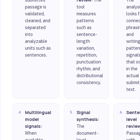
passage is
tool
analys
validated,
measures
looks f
cleaned, and
patterns
connec
separated
such as
phrasi
into
sentence-
and
analyzable
length
writin
units such as
variation,
patter
sentences.
repetition,
signal
punctuation
that o
rhythm, and
in the
distributional
actual
consistency.
submit
text.
Multilingual
Signal
Sente
model
synthesis:
level
signals:
The
revie
When
document-
Passa
available,
level
with