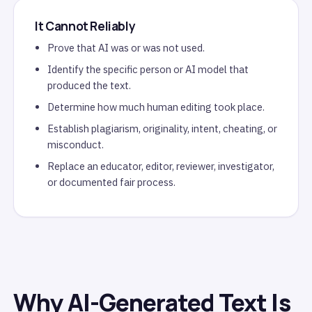
It Cannot Reliably
Prove that AI was or was not used.
Identify the specific person or AI model that
produced the text.
Determine how much human editing took place.
Establish plagiarism, originality, intent, cheating, or
misconduct.
Replace an educator, editor, reviewer, investigator,
or documented fair process.
Why AI-Generated Text Is