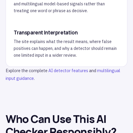
and multilingual model-based signals rather than
treating one word or phrase as decisive.
Transparent Interpretation
The site explains what the result means, where false
positives can happen, and why a detector should remain
one limited input in a wider review.
Explore the complete
AI detector features
and
multilingual
input guidance
.
Who Can Use This AI
Checker Responsibly?