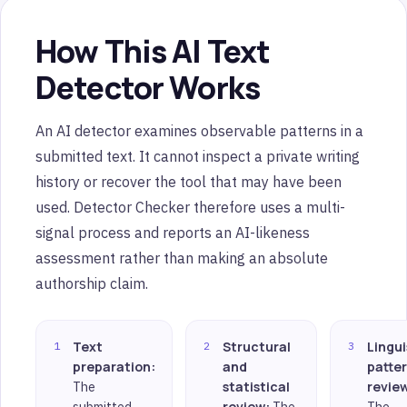
How This AI Text
Detector Works
An AI detector examines observable patterns in a
submitted text. It cannot inspect a private writing
history or recover the tool that may have been
used. Detector Checker therefore uses a multi-
signal process and reports an AI-likeness
assessment rather than making an absolute
authorship claim.
Text
Structural
Lingui
preparation:
and
patte
The
statistical
revie
submitted
review:
The
The