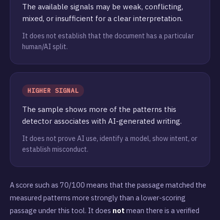
The available signals may be weak, conflicting,
mixed, or insufficient for a clear interpretation.
It does not establish that the document has a particular
human/AI split.
HIGHER SIGNAL
The sample shows more of the patterns this
detector associates with AI-generated writing.
It does not prove AI use, identify a model, show intent, or
establish misconduct.
A score such as 70/100 means that the passage matched the
measured patterns more strongly than a lower-scoring
passage under this tool. It does
not
mean there is a verified