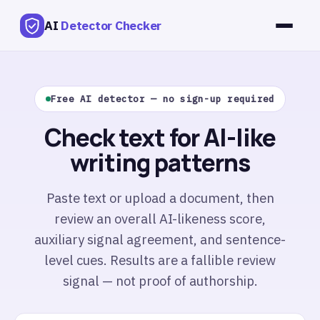
AI
Detector Checker
Free AI detector — no sign-up required
Check text for AI-like
writing patterns
Paste text or upload a document, then
review an overall AI-likeness score,
auxiliary signal agreement, and sentence-
level cues. Results are a fallible review
signal — not proof of authorship.