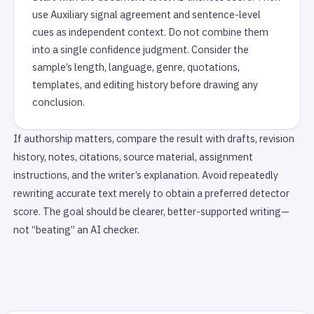
use Auxiliary signal agreement and sentence-level
cues as independent context. Do not combine them
into a single confidence judgment. Consider the
sample’s length, language, genre, quotations,
templates, and editing history before drawing any
conclusion.
If authorship matters, compare the result with drafts, revision
history, notes, citations, source material, assignment
instructions, and the writer’s explanation. Avoid repeatedly
rewriting accurate text merely to obtain a preferred detector
score. The goal should be clearer, better-supported writing—
not “beating” an AI checker.