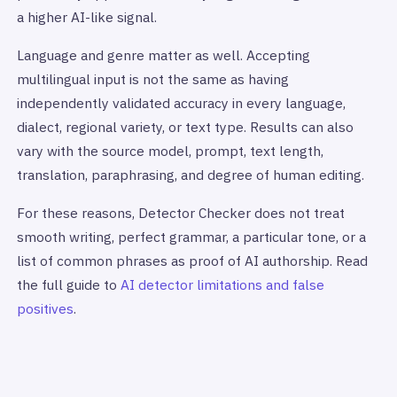
a higher AI-like signal.
Language and genre matter as well. Accepting
multilingual input is not the same as having
independently validated accuracy in every language,
dialect, regional variety, or text type. Results can also
vary with the source model, prompt, text length,
translation, paraphrasing, and degree of human editing.
For these reasons, Detector Checker does not treat
smooth writing, perfect grammar, a particular tone, or a
list of common phrases as proof of AI authorship. Read
the full guide to
AI detector limitations and false
positives
.