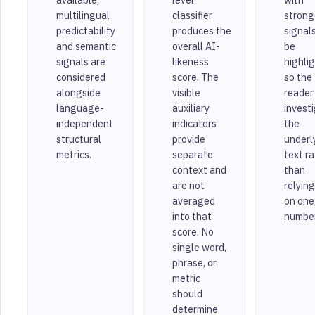
multilingual
classifier
strong
predictability
produces the
signal
and semantic
overall AI-
be
signals are
likeness
highli
considered
score. The
so the
alongside
visible
reader
language-
auxiliary
invest
independent
indicators
the
structural
provide
underl
metrics.
separate
text r
context and
than
are not
relying
averaged
on one
into that
number
score. No
single word,
phrase, or
metric
should
determine