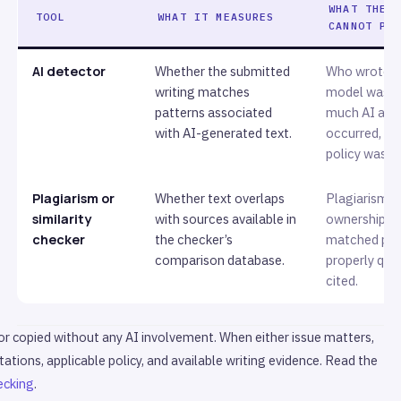
WHAT THE 
TOOL
WHAT IT MEASURES
CANNOT PR
AI detector
Whether the submitted
Who wrote it
writing matches
model was u
patterns associated
much AI ass
with AI-generated text.
occurred, or
policy was b
Plagiarism or
Whether text overlaps
Plagiarism, i
similarity
with sources available in
ownership, o
checker
the checker’s
matched pa
comparison database.
properly quo
cited.
 or copied without any AI involvement. When either issue matters,
tations, applicable policy, and available writing evidence. Read the
ecking
.