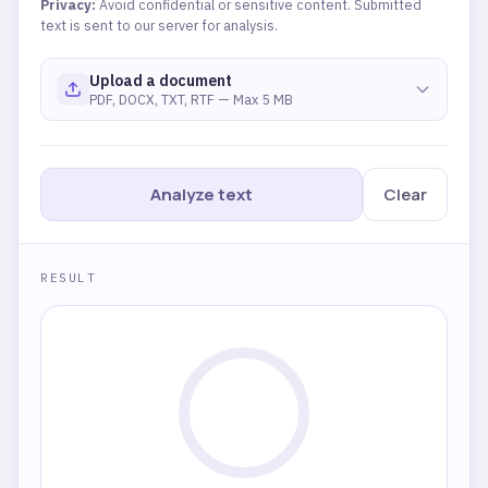
Privacy:
Avoid confidential or sensitive content. Submitted
text is sent to our server for analysis.
Upload a document
PDF, DOCX, TXT, RTF — Max 5 MB
Analyze text
Clear