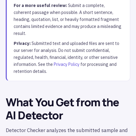
For a more useful review:
Submit a complete,
coherent passage when possible. A short sentence,
heading, quotation, list, or heavily formatted fragment
contains limited evidence and may produce a misleading
result.
Privacy:
Submitted text and uploaded files are sent to
our server for analysis. Do not submit confidential,
regulated, health, financial, identity, or other sensitive
information. See the
Privacy Policy
for processing and
retention details.
What You Get from the
AI Detector
Detector Checker analyzes the submitted sample and