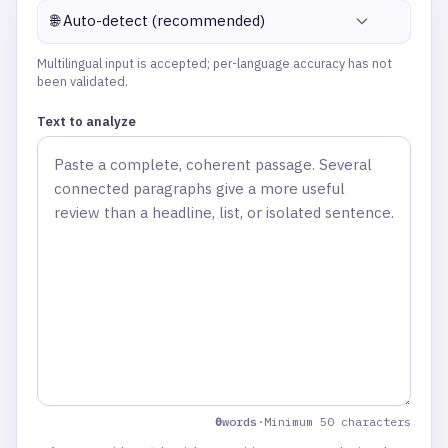
🌐 Auto-detect (recommended)
Multilingual input is accepted; per-language accuracy has not
been validated.
Text to analyze
(
0
cha
0
words
·
Minimum 50 characters