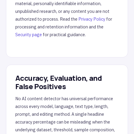
material, personally identifiable information,
unpublished research, or any content you are not
authorized to process. Read the
Privacy Policy
for
processing and retention information and the
Security page
for practical guidance.
Accuracy, Evaluation, and
False Positives
No AI content detector has universal performance
across every model, language, text type, length,
prompt, and editing method. A single headline
accuracy percentage can be misleading when the
underlying dataset, threshold, sample composition,