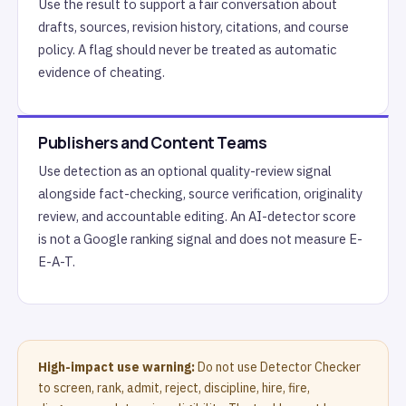
Use the result to support a fair conversation about
drafts, sources, revision history, citations, and course
policy. A flag should never be treated as automatic
evidence of cheating.
Publishers and Content Teams
Use detection as an optional quality-review signal
alongside fact-checking, source verification, originality
review, and accountable editing. An AI-detector score
is not a Google ranking signal and does not measure E-
E-A-T.
High-impact use warning:
Do not use Detector Checker
to screen, rank, admit, reject, discipline, hire, fire,