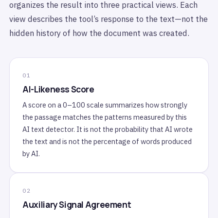
organizes the result into three practical views. Each
view describes the tool’s response to the text—not the
hidden history of how the document was created.
AI-Likeness Score
A score on a 0–100 scale summarizes how strongly
the passage matches the patterns measured by this
AI text detector. It is not the probability that AI wrote
the text and is not the percentage of words produced
by AI.
Auxiliary Signal Agreement