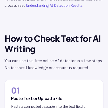
process, read
Understanding AI Detection Results
.
How to Check Text for AI
Writing
You can use this free online AI detector in a few steps.
No technical knowledge or account is required.
01
Paste Text or Upload a File
Paste a connected passage into the text field or