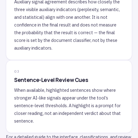
Auxiliary signal agreement describes how closely the
three visible auxiliary indicators (perplexity, semantic,
and statistical) align with one another. It is not
confidence in the final result and does not measure
the probability that the result is correct — the final
score is set by the document classifier, not by these
auxiliary indicators.
Sentence-Level Review Cues
When available, highlighted sentences show where
stronger AI-like signals appear under the tool’s
sentence-level thresholds. A highlight is a prompt for
closer reading, not an independent verdict about that
sentence.
For a detailed guide to the interface, classifications, and review