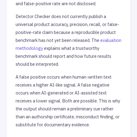
and false-positive rate are not disclosed.
Detector Checker does not currently publish a
universal product accuracy, precision, recall, or false-
positive-rate claim because a reproducible product
benchmark has not yet been released. The
evaluation
methodology
explains what a trustworthy
benchmark should report and how future results
should be interpreted.
A false positive occurs when human-written text
receives a higher AI-like signal. A false negative
occurs when AI-generated or AI-assisted text
receives a lower signal. Both are possible. This is why
the output should remain a preliminary cue rather
than an authorship certificate, misconduct finding, or
substitute for documentary evidence.