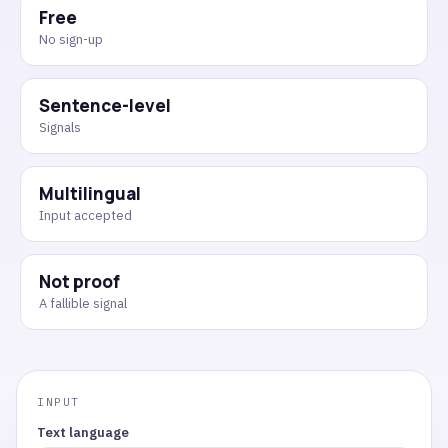
Free
No sign-up
Sentence-level
Signals
Multilingual
Input accepted
Not proof
A fallible signal
Text language