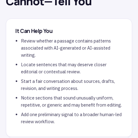
Cannot—Tell You
It Can Help You
Review whether a passage contains patterns
associated with AI-generated or AI-assisted
writing.
Locate sentences that may deserve closer
editorial or contextual review.
Start a fair conversation about sources, drafts,
revision, and writing process.
Notice sections that sound unusually uniform,
repetitive, or generic and may benefit from editing.
Add one preliminary signal to a broader human-led
review workflow.