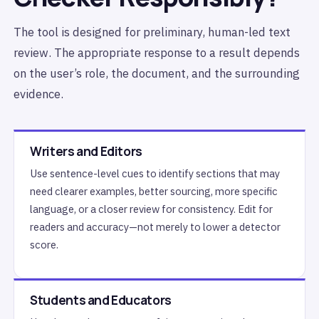
The tool is designed for preliminary, human-led text
review. The appropriate response to a result depends
on the user’s role, the document, and the surrounding
evidence.
Writers and Editors
Use sentence-level cues to identify sections that may
need clearer examples, better sourcing, more specific
language, or a closer review for consistency. Edit for
readers and accuracy—not merely to lower a detector
score.
Students and Educators