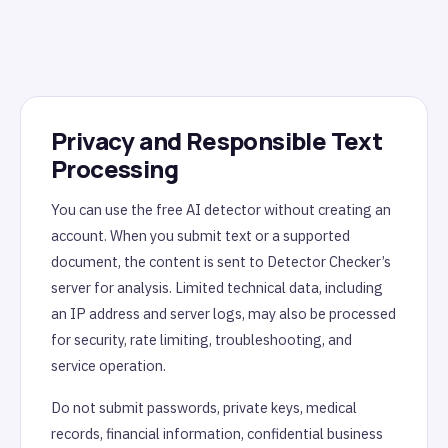
Privacy and Responsible Text
Processing
You can use the free AI detector without creating an
account. When you submit text or a supported
document, the content is sent to Detector Checker’s
server for analysis. Limited technical data, including
an IP address and server logs, may also be processed
for security, rate limiting, troubleshooting, and
service operation.
Do not submit passwords, private keys, medical
records, financial information, confidential business