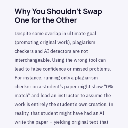
Why You Shouldn’t Swap
One for the Other
Despite some overlap in ultimate goal
(promoting original work), plagiarism
checkers and AI detectors are not
interchangeable. Using the wrong tool can
lead to false confidence or missed problems.
For instance, running only a plagiarism
checker on a student’s paper might show “0%
match” and lead an instructor to assume the
work is entirely the student’s own creation. In
reality, that student might have had an AI
write the paper – yielding original text that