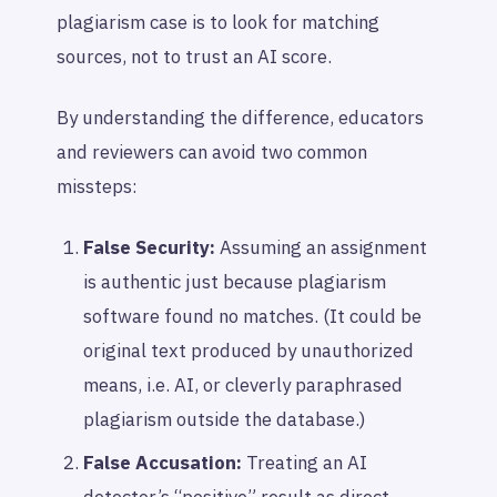
plagiarism case is to look for matching
sources, not to trust an AI score.
By understanding the difference, educators
and reviewers can avoid two common
missteps:
False Security:
Assuming an assignment
is authentic just because plagiarism
software found no matches. (It could be
original text produced by unauthorized
means, i.e. AI, or cleverly paraphrased
plagiarism outside the database.)
False Accusation:
Treating an AI