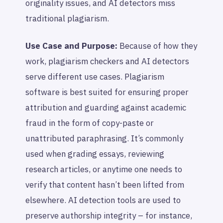
originality issues, and AI detectors miss
traditional plagiarism.
Use Case and Purpose:
Because of how they
work, plagiarism checkers and AI detectors
serve different use cases. Plagiarism
software is best suited for ensuring proper
attribution and guarding against academic
fraud in the form of copy-paste or
unattributed paraphrasing. It’s commonly
used when grading essays, reviewing
research articles, or anytime one needs to
verify that content hasn’t been lifted from
elsewhere. AI detection tools are used to
preserve authorship integrity – for instance,