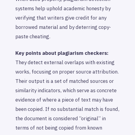
systems help uphold academic honesty by
verifying that writers give credit for any
borrowed material and by deterring copy-
paste cheating.
Key points about plagiarism checkers:
They detect external overlaps with existing
works, focusing on proper source attribution.
Their output is a set of matched sources or
similarity indicators, which serve as concrete
evidence of where a piece of text may have
been copied. If no substantial match is found,
the document is considered “original” in
terms of not being copied from known