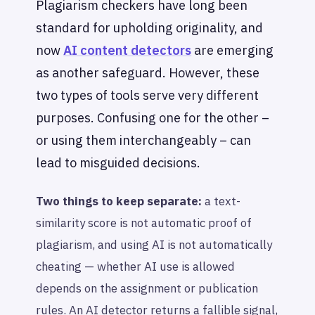
Plagiarism checkers have long been
standard for upholding originality, and
now
AI content detectors
are emerging
as another safeguard. However, these
two types of tools serve very different
purposes. Confusing one for the other –
or using them interchangeably – can
lead to misguided decisions.
Two things to keep separate:
a text-
similarity score is not automatic proof of
plagiarism, and using AI is not automatically
cheating — whether AI use is allowed
depends on the assignment or publication
rules. An AI detector returns a fallible signal,