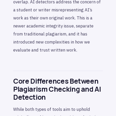
overlap. AI detectors address the concern of
a student or writer misrepresenting AI’s
work as their own original work. This is a
newer academic integrity issue, separate
from traditional plagiarism, and it has
introduced new complexities in how we
evaluate and trust written work.
Core Differences Between
Plagiarism Checking and AI
Detection
While both types of tools aim to uphold