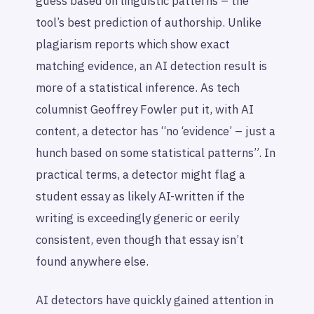
guess based on linguistic patterns – the
tool’s best prediction of authorship. Unlike
plagiarism reports which show exact
matching evidence, an AI detection result is
more of a statistical inference. As tech
columnist Geoffrey Fowler put it, with AI
content, a detector has “no ‘evidence’ – just a
hunch based on some statistical patterns”. In
practical terms, a detector might flag a
student essay as likely AI-written if the
writing is exceedingly generic or eerily
consistent, even though that essay isn’t
found anywhere else.
AI detectors have quickly gained attention in