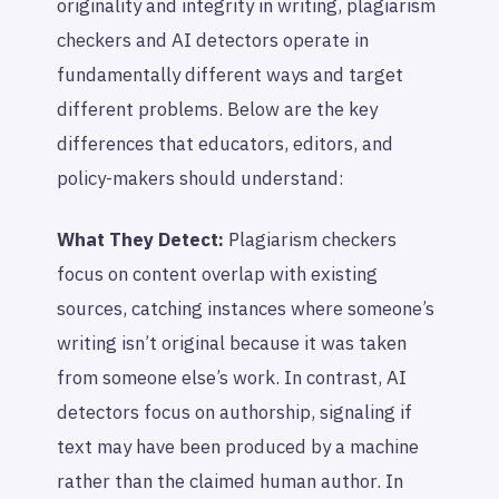
originality and integrity in writing, plagiarism
checkers and AI detectors operate in
fundamentally different ways and target
different problems. Below are the key
differences that educators, editors, and
policy-makers should understand:
What They Detect:
Plagiarism checkers
focus on content overlap with existing
sources, catching instances where someone’s
writing isn’t original because it was taken
from someone else’s work. In contrast, AI
detectors focus on authorship, signaling if
text may have been produced by a machine
rather than the claimed human author. In