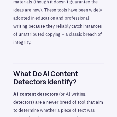
materials (though it doesn’t guarantee the
ideas are new). These tools have been widely
adopted in education and professional
writing because they reliably catch instances
of unattributed copying – a classic breach of
integrity.
What Do AI Content
Detectors Identify?
AI content detectors
(or AI writing
detectors) are a newer breed of tool that aim
to determine whether a piece of text was