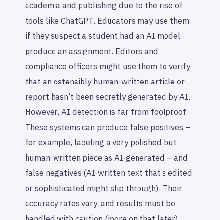
academia and publishing due to the rise of
tools like ChatGPT. Educators may use them
if they suspect a student had an AI model
produce an assignment. Editors and
compliance officers might use them to verify
that an ostensibly human-written article or
report hasn’t been secretly generated by AI.
However, AI detection is far from foolproof.
These systems can produce false positives –
for example, labeling a very polished but
human-written piece as AI-generated – and
false negatives (AI-written text that’s edited
or sophisticated might slip through). Their
accuracy rates vary, and results must be
handled with caution (more on that later).