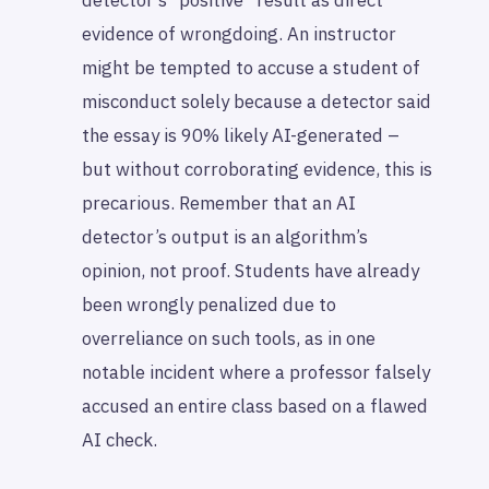
detector’s “positive” result as direct
evidence of wrongdoing. An instructor
might be tempted to accuse a student of
misconduct solely because a detector said
the essay is 90% likely AI-generated –
but without corroborating evidence, this is
precarious. Remember that an AI
detector’s output is an algorithm’s
opinion, not proof. Students have already
been wrongly penalized due to
overreliance on such tools, as in one
notable incident where a professor falsely
accused an entire class based on a flawed
AI check.