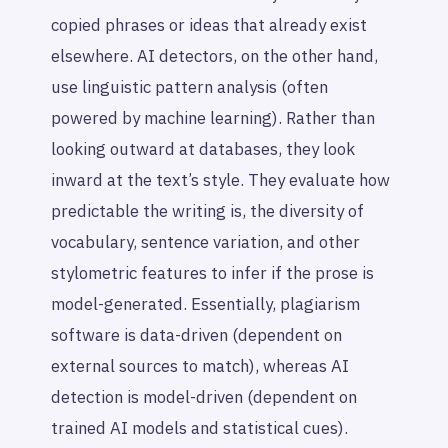
copied phrases or ideas that already exist
elsewhere. AI detectors, on the other hand,
use linguistic pattern analysis (often
powered by machine learning). Rather than
looking outward at databases, they look
inward at the text’s style. They evaluate how
predictable the writing is, the diversity of
vocabulary, sentence variation, and other
stylometric features to infer if the prose is
model-generated. Essentially, plagiarism
software is data-driven (dependent on
external sources to match), whereas AI
detection is model-driven (dependent on
trained AI models and statistical cues).