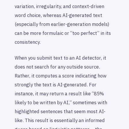
variation, irregularity, and context-driven
word choice, whereas AI-generated text
(especially from earlier-generation models)
can be more formulaic or “too perfect” in its
consistency.
When you submit text to an AI detector, it
does
not
search for any outside source.
Rather, it computes a score indicating how
strongly the text is AI-generated. For
instance, it may return a result like “85%
likely to be written by AI,” sometimes with
highlighted sentences that seem most AI-
like. This result is essentially an informed