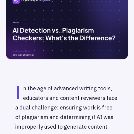
I
n the age of advanced writing tools,
educators and content reviewers face
a dual challenge: ensuring work is free
of plagiarism and determining if AI was
improperly used to generate content.