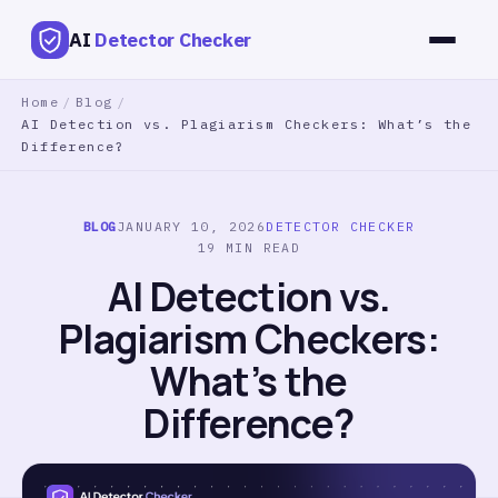
AI
Detector Checker
Home
/
Blog
/
AI Detection vs. Plagiarism Checkers: What’s the
Difference?
BLOG
JANUARY 10, 2026
DETECTOR CHECKER
19 MIN READ
AI Detection vs.
Plagiarism Checkers:
What’s the
Difference?