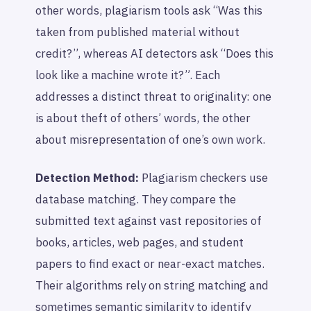
other words, plagiarism tools ask “Was this
taken from published material without
credit?”, whereas AI detectors ask “Does this
look like a machine wrote it?”. Each
addresses a distinct threat to originality: one
is about theft of others’ words, the other
about misrepresentation of one’s own work.
Detection Method:
Plagiarism checkers use
database matching. They compare the
submitted text against vast repositories of
books, articles, web pages, and student
papers to find exact or near-exact matches.
Their algorithms rely on string matching and
sometimes semantic similarity to identify