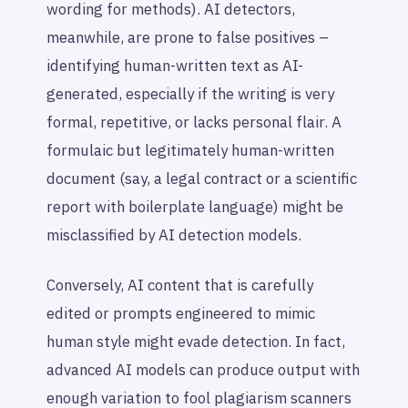
wording for methods). AI detectors,
meanwhile, are prone to false positives –
identifying human-written text as AI-
generated, especially if the writing is very
formal, repetitive, or lacks personal flair. A
formulaic but legitimately human-written
document (say, a legal contract or a scientific
report with boilerplate language) might be
misclassified by AI detection models.
Conversely, AI content that is carefully
edited or prompts engineered to mimic
human style might evade detection. In fact,
advanced AI models can produce output with
enough variation to fool plagiarism scanners