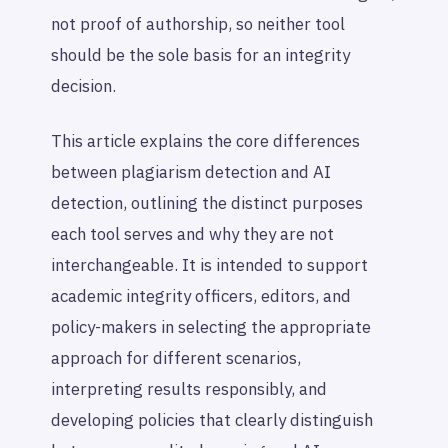
not proof of authorship, so neither tool
should be the sole basis for an integrity
decision.
This article explains the core differences
between plagiarism detection and AI
detection, outlining the distinct purposes
each tool serves and why they are not
interchangeable. It is intended to support
academic integrity officers, editors, and
policy-makers in selecting the appropriate
approach for different scenarios,
interpreting results responsibly, and
developing policies that clearly distinguish