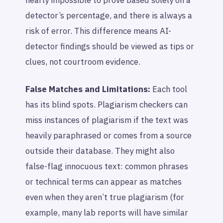
nearly impossible to prove based solely on a
detector’s percentage, and there is always a
risk of error. This difference means AI-
detector findings should be viewed as tips or
clues, not courtroom evidence.
False Matches and Limitations:
Each tool
has its blind spots. Plagiarism checkers can
miss instances of plagiarism if the text was
heavily paraphrased or comes from a source
outside their database. They might also
false-flag innocuous text: common phrases
or technical terms can appear as matches
even when they aren’t true plagiarism (for
example, many lab reports will have similar