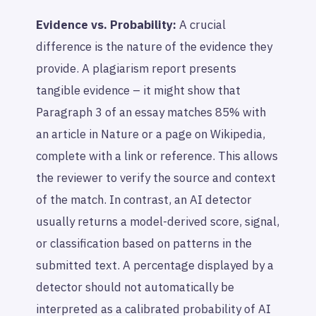
Evidence vs. Probability:
A crucial
difference is the nature of the evidence they
provide. A plagiarism report presents
tangible evidence – it might show that
Paragraph 3 of an essay matches 85% with
an article in Nature or a page on Wikipedia,
complete with a link or reference. This allows
the reviewer to verify the source and context
of the match. In contrast, an AI detector
usually returns a model-derived score, signal,
or classification based on patterns in the
submitted text. A percentage displayed by a
detector should not automatically be
interpreted as a calibrated probability of AI