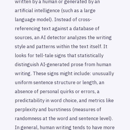
written by a human or generated by an
artificial intelligence (such as a large
language model). Instead of cross-
referencing text against a database of
sources, an AI detector analyzes the writing
style and patterns within the text itself. It
looks for tell-tale signs that statistically
distinguish AI-generated prose from human
writing. These signs might include: unusually
uniform sentence structure or length, an
absence of personal quirks or errors, a
predictability in word choice, and metrics like
perplexity and burstiness (measures of
randomness at the word and sentence level).
In general, human writing tends to have more