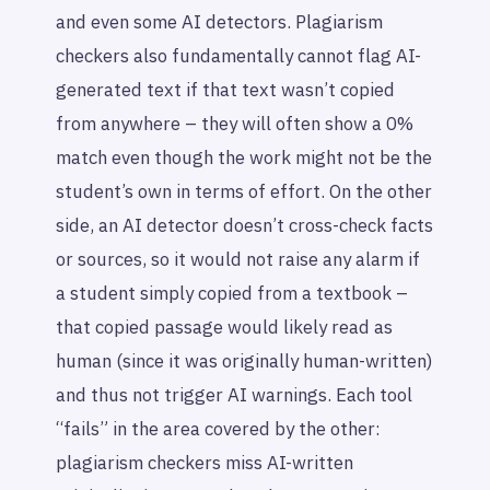
and even some AI detectors. Plagiarism
checkers also fundamentally cannot flag AI-
generated text if that text wasn’t copied
from anywhere – they will often show a 0%
match even though the work might not be the
student’s own in terms of effort. On the other
side, an AI detector doesn’t cross-check facts
or sources, so it would not raise any alarm if
a student simply copied from a textbook –
that copied passage would likely read as
human (since it
was
originally human-written)
and thus not trigger AI warnings. Each tool
“fails” in the area covered by the other:
plagiarism checkers miss AI-written