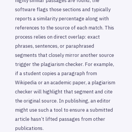
highly similar passages are found, the
software flags those sections and typically
reports a similarity percentage along with
references to the source of each match. This
process relies on direct overlap: exact
phrases, sentences, or paraphrased
segments that closely mirror another source
trigger the plagiarism checker. For example,
if a student copies a paragraph from
Wikipedia or an academic paper, a plagiarism
checker will highlight that segment and cite
the original source. In publishing, an editor
might use such a tool to ensure a submitted
article hasn’t lifted passages from other
publications.