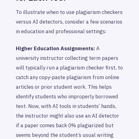
To illustrate when to use plagiarism checkers
versus AI detectors, consider a few scenarios
in education and professional settings:
Higher Education Assignments:
A
university instructor collecting term papers
will typically run a plagiarism checker first, to
catch any copy-paste plagiarism from online
articles or prior student work. This helps
identify students who improperly borrowed
text. Now, with AI tools in students’ hands,
the instructor might also use an AI detector
if a paper comes back 0% plagiarized but
seems beyond the student’s usual writing