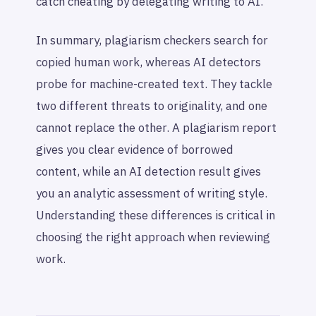
catch cheating by delegating writing to AI.
In summary, plagiarism checkers search for
copied human work, whereas AI detectors
probe for machine-created text. They tackle
two different threats to originality, and one
cannot replace the other. A plagiarism report
gives you clear evidence of borrowed
content, while an AI detection result gives
you an analytic assessment of writing style.
Understanding these differences is critical in
choosing the right approach when reviewing
work.