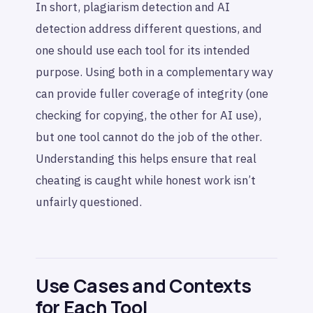
In short, plagiarism detection and AI
detection address different questions, and
one should use each tool for its intended
purpose. Using both in a complementary way
can provide fuller coverage of integrity (one
checking for copying, the other for AI use),
but one tool cannot do the job of the other.
Understanding this helps ensure that real
cheating is caught while honest work isn’t
unfairly questioned.
Use Cases and Contexts
for Each Tool