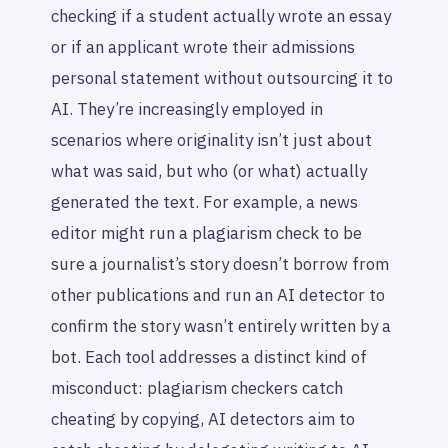
checking if a student actually wrote an essay
or if an applicant wrote their admissions
personal statement without outsourcing it to
AI. They’re increasingly employed in
scenarios where originality isn’t just about
what was said, but who (or what) actually
generated the text. For example, a news
editor might run a plagiarism check to be
sure a journalist’s story doesn’t borrow from
other publications and run an AI detector to
confirm the story wasn’t entirely written by a
bot. Each tool addresses a distinct kind of
misconduct: plagiarism checkers catch
cheating by copying, AI detectors aim to