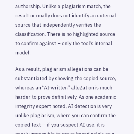
authorship. Unlike a plagiarism match, the
result normally does not identify an external
source that independently verifies the
classification. There is no highlighted source
to confirm against – only the tool’s internal
model.
As a result, plagiarism allegations can be
substantiated by showing the copied source,
whereas an “AI-written” allegation is much
harder to prove definitively. As one academic
integrity expert noted, AI detection is very
unlike plagiarism, where you can confirm the
copied text – if you suspect AI use, it is