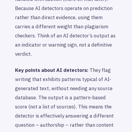
Because AI detectors operate on prediction
rather than direct evidence, using them
carries a different weight than plagiarism
checkers. Think of an AI detector’s output as
an indicator or warning sign, not a definitive
verdict.
Key points about AI detectors:
They flag
writing that exhibits patterns typical of AI-
generated text, without needing any source
database. The output is a pattern-based
score (not a list of sources). This means the
detector is effectively answering a different
question –
authorship
– rather than content