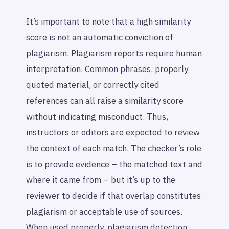
It’s important to note that a high similarity
score is not an automatic conviction of
plagiarism. Plagiarism reports require human
interpretation. Common phrases, properly
quoted material, or correctly cited
references can all raise a similarity score
without indicating misconduct. Thus,
instructors or editors are expected to review
the context of each match. The checker’s role
is to provide evidence – the matched text and
where it came from – but it’s up to the
reviewer to decide if that overlap constitutes
plagiarism or acceptable use of sources.
When used properly, plagiarism detection