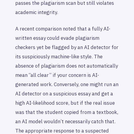
passes the plagiarism scan but still violates
academic integrity.
A recent comparison noted that a fully AI-
written essay could evade plagiarism
checkers yet be flagged by an AI detector for
its suspiciously machine-like style. The
absence of plagiarism does not automatically
mean “all clear” if your concern is AI-
generated work. Conversely, one might run an
AI detector on a suspicious essay and get a
high AI-likelihood score, but if the real issue
was that the student copied from a textbook,
an AI model wouldn’t necessarily catch that.
The appropriate response to a suspected