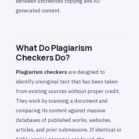
between uncredited copying and AI-
generated content.
What Do Plagiarism
Checkers Do?
Plagiarism checkers
are designed to
identify unoriginal text that has been taken
from existing sources without proper credit.
They work by scanning a document and
comparing its content against massive
databases of published works, websites,
articles, and prior submissions. If identical or