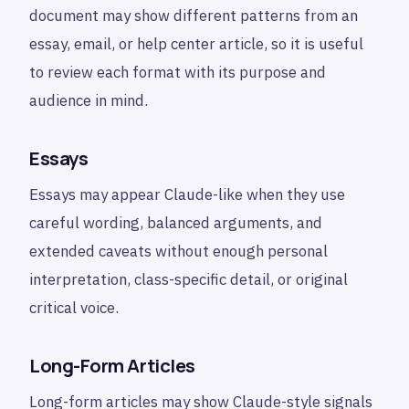
document may show different patterns from an
essay, email, or help center article, so it is useful
to review each format with its purpose and
audience in mind.
Essays
Essays may appear Claude-like when they use
careful wording, balanced arguments, and
extended caveats without enough personal
interpretation, class-specific detail, or original
critical voice.
Long-Form Articles
Long-form articles may show Claude-style signals