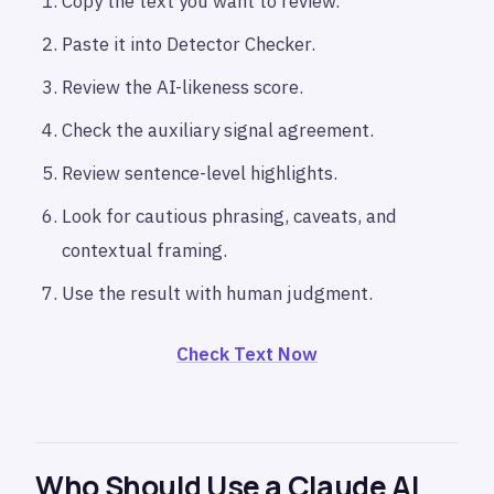
Copy the text you want to review.
Paste it into Detector Checker.
Review the AI-likeness score.
Check the auxiliary signal agreement.
Review sentence-level highlights.
Look for cautious phrasing, caveats, and
contextual framing.
Use the result with human judgment.
Check Text Now
Who Should Use a Claude AI