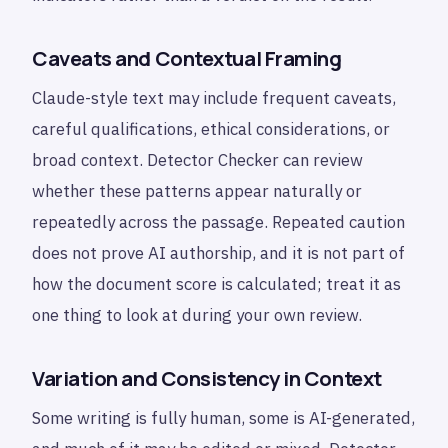
Caveats and Contextual Framing
Claude-style text may include frequent caveats,
careful qualifications, ethical considerations, or
broad context. Detector Checker can review
whether these patterns appear naturally or
repeatedly across the passage. Repeated caution
does not prove AI authorship, and it is not part of
how the document score is calculated; treat it as
one thing to look at during your own review.
Variation and Consistency in Context
Some writing is fully human, some is AI-generated,