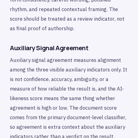
rhythm, and repeated contextual framing. The
score should be treated as a review indicator, not
as final proof of authorship.
Auxiliary Signal Agreement
Auxiliary signal agreement measures alignment
among the three visible auxiliary indicators only. It
is not confidence, accuracy, ambiguity, or a
measure of how reliable the result is, and the AI-
likeness score means the same thing whether
agreement is high or low. The document score
comes from the primary document-level classifier,
so agreement is extra context about the auxiliary
indicators rather than a verdict on the result.