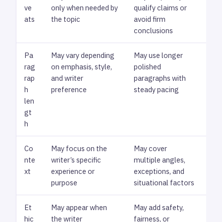
ve
only when needed by
qualify claims or
cau
ats
the topic
avoid firm
bro
conclusions
nec
Pa
May vary depending
May use longer
Che
rag
on emphasis, style,
polished
exp
rap
and writer
paragraphs with
rep
h
preference
steady pacing
len
gt
h
Co
May focus on the
May cover
Rev
nte
writer’s specific
multiple angles,
con
xt
experience or
exceptions, and
ove
purpose
situational factors
Et
May appear when
May add safety,
Che
hic
the writer
fairness, or
fra