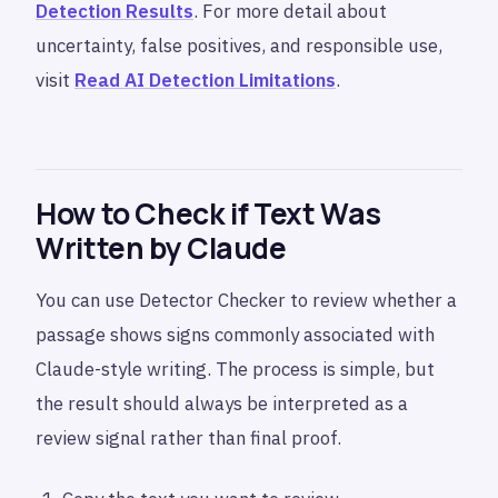
Detection Results
. For more detail about
uncertainty, false positives, and responsible use,
visit
Read AI Detection Limitations
.
How to Check if Text Was
Written by Claude
You can use Detector Checker to review whether a
passage shows signs commonly associated with
Claude-style writing. The process is simple, but
the result should always be interpreted as a
review signal rather than final proof.