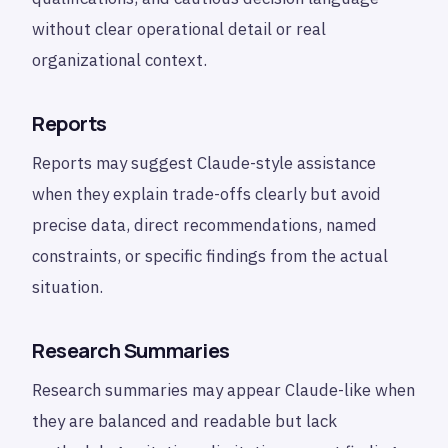
without clear operational detail or real
organizational context.
Reports
Reports may suggest Claude-style assistance
when they explain trade-offs clearly but avoid
precise data, direct recommendations, named
constraints, or specific findings from the actual
situation.
Research Summaries
Research summaries may appear Claude-like when
they are balanced and readable but lack