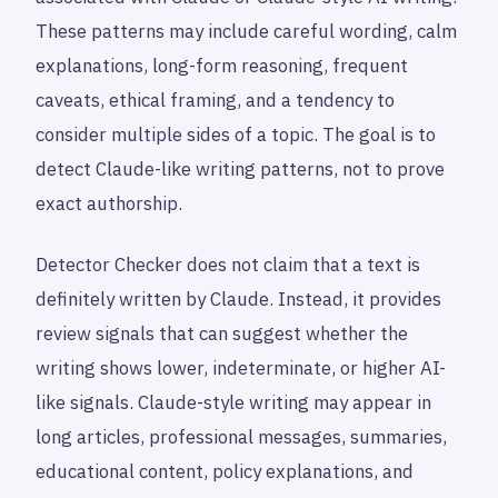
These patterns may include careful wording, calm
explanations, long-form reasoning, frequent
caveats, ethical framing, and a tendency to
consider multiple sides of a topic. The goal is to
detect Claude-like writing patterns, not to prove
exact authorship.
Detector Checker does not claim that a text is
definitely written by Claude. Instead, it provides
review signals that can suggest whether the
writing shows lower, indeterminate, or higher AI-
like signals. Claude-style writing may appear in
long articles, professional messages, summaries,
educational content, policy explanations, and