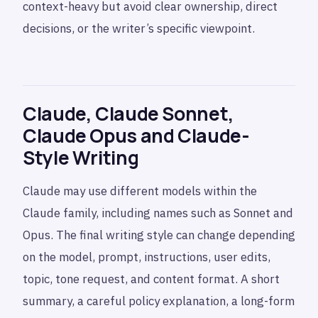
context-heavy but avoid clear ownership, direct
decisions, or the writer’s specific viewpoint.
Claude, Claude Sonnet,
Claude Opus and Claude-
Style Writing
Claude may use different models within the
Claude family, including names such as Sonnet and
Opus. The final writing style can change depending
on the model, prompt, instructions, user edits,
topic, tone request, and content format. A short
summary, a careful policy explanation, a long-form