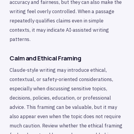
accuracy and fairness, but they can also make the
writing feel overly controlled. When a passage
repeatedly qualifies claims even in simple
contexts, it may indicate AI-assisted writing
patterns.
Calm and Ethical Framing
Claude-style writing may introduce ethical,
contextual, or safety-oriented considerations,
especially when discussing sensitive topics,
decisions, policies, education, or professional
advice. This framing can be valuable, but it may
also appear even when the topic does not require
much caution. Review whether the ethical framing