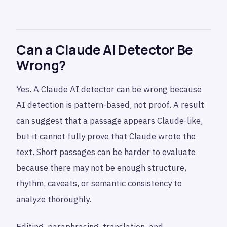
Can a Claude AI Detector Be
Wrong?
Yes. A Claude AI detector can be wrong because
AI detection is pattern-based, not proof. A result
can suggest that a passage appears Claude-like,
but it cannot fully prove that Claude wrote the
text. Short passages can be harder to evaluate
because there may not be enough structure,
rhythm, caveats, or semantic consistency to
analyze thoroughly.
Editing, paraphrasing, translation, and