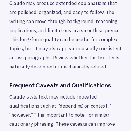
Claude may produce extended explanations that
are polished, organized, and easy to follow. The
writing can move through background, reasoning,
implications, and limitations in a smooth sequence.
This long-form quality can be useful for complex
topics, but it may also appear unusually consistent
across paragraphs. Review whether the text feels
naturally developed or mechanically refined.
Frequent Caveats and Qualifications
Claude-style text may include repeated
qualifications such as “depending on context,”
“however,” “it is important to note,” or similar
cautionary phrasing. These caveats can improve