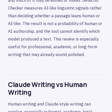
and much of it may be edited or mixed. Detector
Checker measures AI-like linguistic signals rather
than deciding whether a passage leans human or
AI-like. The result is not a probability of human or
AI authorship, and the tool cannot identify which
model produced a text. This review is especially
useful for professional, academic, or long-form
writing that may already sound polished.
Claude Writing vs Human
Writing
Human writing and Claude-style writing can
overlap, especially in formal, academic, legal,