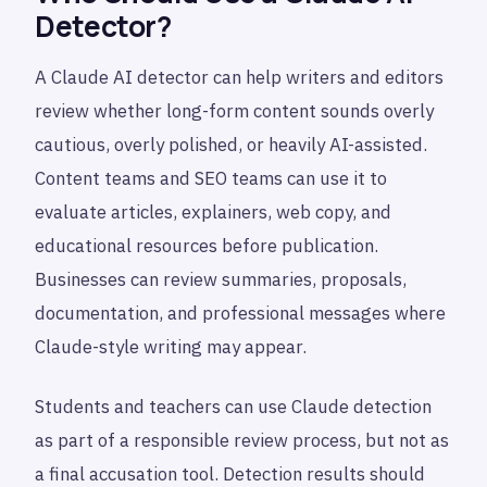
Detector?
A Claude AI detector can help writers and editors
review whether long-form content sounds overly
cautious, overly polished, or heavily AI-assisted.
Content teams and SEO teams can use it to
evaluate articles, explainers, web copy, and
educational resources before publication.
Businesses can review summaries, proposals,
documentation, and professional messages where
Claude-style writing may appear.
Students and teachers can use Claude detection
as part of a responsible review process, but not as
a final accusation tool. Detection results should