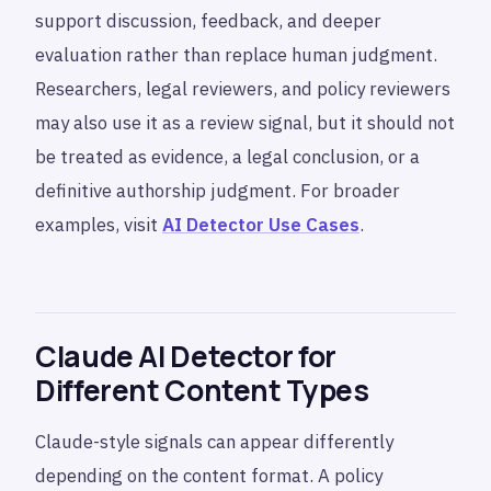
support discussion, feedback, and deeper
evaluation rather than replace human judgment.
Researchers, legal reviewers, and policy reviewers
may also use it as a review signal, but it should not
be treated as evidence, a legal conclusion, or a
definitive authorship judgment. For broader
examples, visit
AI Detector Use Cases
.
Claude AI Detector for
Different Content Types
Claude-style signals can appear differently
depending on the content format. A policy