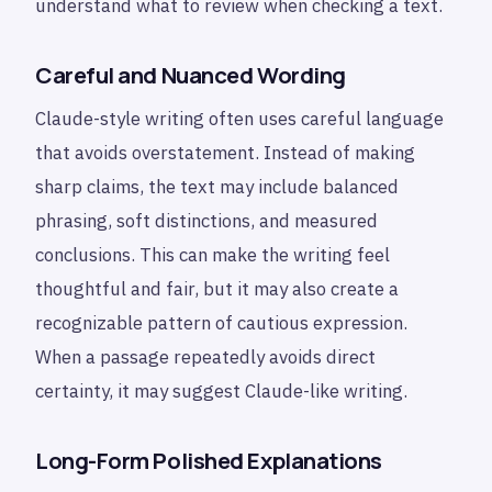
understand what to review when checking a text.
Careful and Nuanced Wording
Claude-style writing often uses careful language
that avoids overstatement. Instead of making
sharp claims, the text may include balanced
phrasing, soft distinctions, and measured
conclusions. This can make the writing feel
thoughtful and fair, but it may also create a
recognizable pattern of cautious expression.
When a passage repeatedly avoids direct
certainty, it may suggest Claude-like writing.
Long-Form Polished Explanations