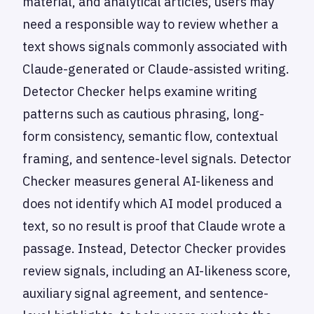
material, and analytical articles, users may
need a responsible way to review whether a
text shows signals commonly associated with
Claude-generated or Claude-assisted writing.
Detector Checker helps examine writing
patterns such as cautious phrasing, long-
form consistency, semantic flow, contextual
framing, and sentence-level signals. Detector
Checker measures general AI-likeness and
does not identify which AI model produced a
text, so no result is proof that Claude wrote a
passage. Instead, Detector Checker provides
review signals, including an AI-likeness score,
auxiliary signal agreement, and sentence-