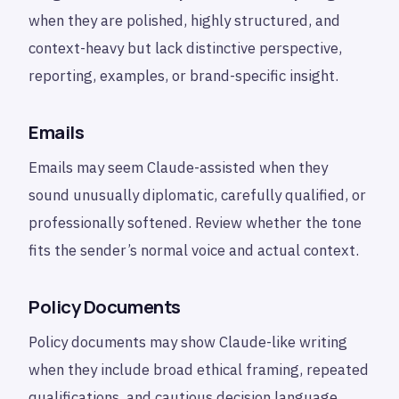
when they are polished, highly structured, and
context-heavy but lack distinctive perspective,
reporting, examples, or brand-specific insight.
Emails
Emails may seem Claude-assisted when they
sound unusually diplomatic, carefully qualified, or
professionally softened. Review whether the tone
fits the sender’s normal voice and actual context.
Policy Documents
Policy documents may show Claude-like writing
when they include broad ethical framing, repeated
qualifications, and cautious decision language