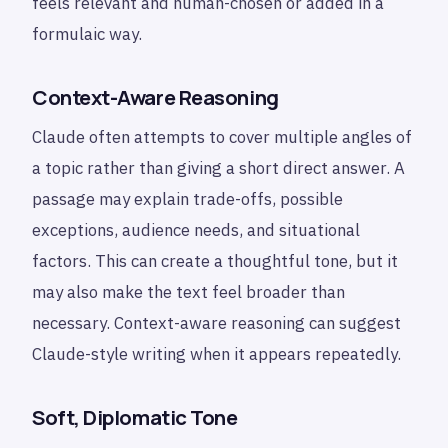
feels relevant and human-chosen or added in a
formulaic way.
Context-Aware Reasoning
Claude often attempts to cover multiple angles of
a topic rather than giving a short direct answer. A
passage may explain trade-offs, possible
exceptions, audience needs, and situational
factors. This can create a thoughtful tone, but it
may also make the text feel broader than
necessary. Context-aware reasoning can suggest
Claude-style writing when it appears repeatedly.
Soft, Diplomatic Tone