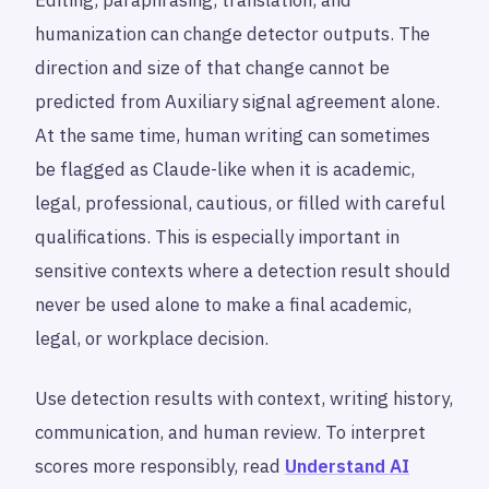
humanization can change detector outputs. The
direction and size of that change cannot be
predicted from Auxiliary signal agreement alone.
At the same time, human writing can sometimes
be flagged as Claude-like when it is academic,
legal, professional, cautious, or filled with careful
qualifications. This is especially important in
sensitive contexts where a detection result should
never be used alone to make a final academic,
legal, or workplace decision.
Use detection results with context, writing history,
communication, and human review. To interpret
scores more responsibly, read
Understand AI