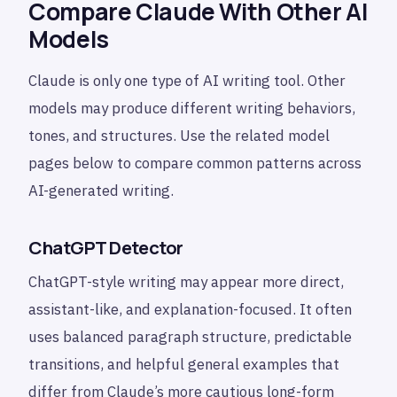
Compare Claude With Other AI
Models
Claude is only one type of AI writing tool. Other
models may produce different writing behaviors,
tones, and structures. Use the related model
pages below to compare common patterns across
AI-generated writing.
ChatGPT Detector
ChatGPT-style writing may appear more direct,
assistant-like, and explanation-focused. It often
uses balanced paragraph structure, predictable
transitions, and helpful general examples that
differ from Claude’s more cautious long-form