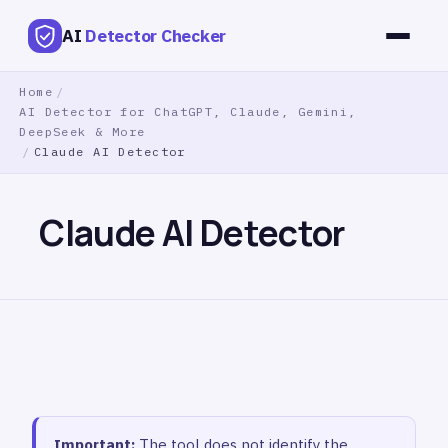
AI
Detector Checker
Home
/
AI Detector for ChatGPT, Claude, Gemini,
DeepSeek & More
/
Claude AI Detector
Claude AI Detector
Important:
The tool does not identify the