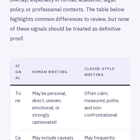
policy, or professional contexts. The table below
highlights common differences to review, but none
of these signals should be treated as definitive
proof.
SI
CLAUDE-STYLE
GN
HUMAN WRITING
WH
WRITING
AL
To
May be personal,
Often calm,
Rev
ne
direct, uneven,
measured, polite,
ton
emotional, or
and non-
cho
strongly
confrontational
sof
opinionated
Ca
May include caveats
May frequently
Loo