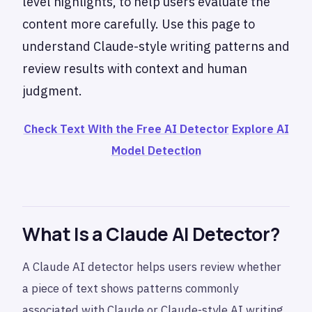
level highlights, to help users evaluate the
content more carefully. Use this page to
understand Claude-style writing patterns and
review results with context and human
judgment.
Check Text With the Free AI Detector
Explore AI
Model Detection
What Is a Claude AI Detector?
A Claude AI detector helps users review whether
a piece of text shows patterns commonly
associated with Claude or Claude-style AI writing.