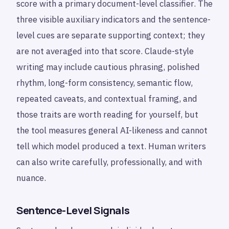
score with a primary document-level classifier. The
three visible auxiliary indicators and the sentence-
level cues are separate supporting context; they
are not averaged into that score. Claude-style
writing may include cautious phrasing, polished
rhythm, long-form consistency, semantic flow,
repeated caveats, and contextual framing, and
those traits are worth reading for yourself, but
the tool measures general AI-likeness and cannot
tell which model produced a text. Human writers
can also write carefully, professionally, and with
nuance.
Sentence-Level Signals