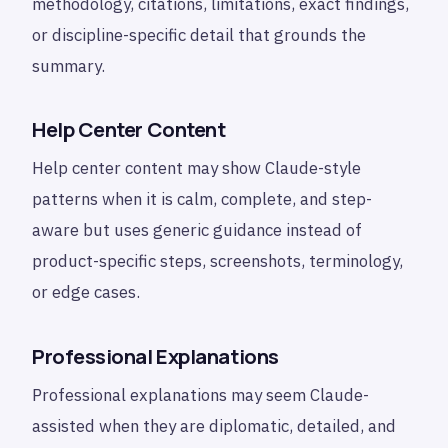
methodology, citations, limitations, exact findings,
or discipline-specific detail that grounds the
summary.
Help Center Content
Help center content may show Claude-style
patterns when it is calm, complete, and step-
aware but uses generic guidance instead of
product-specific steps, screenshots, terminology,
or edge cases.
Professional Explanations
Professional explanations may seem Claude-
assisted when they are diplomatic, detailed, and