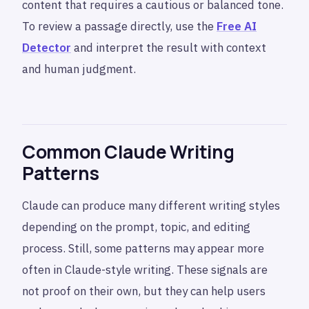
content that requires a cautious or balanced tone.
To review a passage directly, use the
Free AI
Detector
and interpret the result with context
and human judgment.
Common Claude Writing
Patterns
Claude can produce many different writing styles
depending on the prompt, topic, and editing
process. Still, some patterns may appear more
often in Claude-style writing. These signals are
not proof on their own, but they can help users