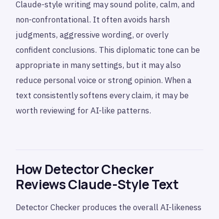
Claude-style writing may sound polite, calm, and
non-confrontational. It often avoids harsh
judgments, aggressive wording, or overly
confident conclusions. This diplomatic tone can be
appropriate in many settings, but it may also
reduce personal voice or strong opinion. When a
text consistently softens every claim, it may be
worth reviewing for AI-like patterns.
How Detector Checker
Reviews Claude-Style Text
Detector Checker produces the overall AI-likeness