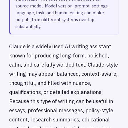
source model. Model version, prompt, settings,
language, task, and human editing can make
outputs from different systems overlap
substantially.
Claude is a widely used AI writing assistant
known for producing long-form, polished,
calm, and carefully worded text. Claude-style
writing may appear balanced, context-aware,
thoughtful, and filled with nuance,
qualifications, or detailed explanations.
Because this type of writing can be useful in
essays, professional messages, policy-style
content, research summaries, educational