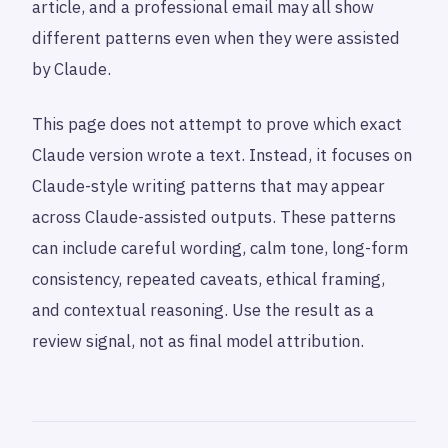
article, and a professional email may all show
different patterns even when they were assisted
by Claude.
This page does not attempt to prove which exact
Claude version wrote a text. Instead, it focuses on
Claude-style writing patterns that may appear
across Claude-assisted outputs. These patterns
can include careful wording, calm tone, long-form
consistency, repeated caveats, ethical framing,
and contextual reasoning. Use the result as a
review signal, not as final model attribution.