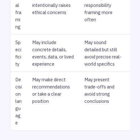
al
intentionally raises
responsibility
the
fra
ethical concerns
framing more
mi
often
ng
Sp
May include
May sound
Loo
eci
concrete details,
detailed but still
exp
fici
events, data, or lived
avoid precise real-
gro
ty
experience
world specifics
De
May make direct
May present
Rev
cisi
recommendations
trade-offs and
dec
on
or take a clear
avoid strong
fee
lan
position
conclusions
neu
gu
ag
e