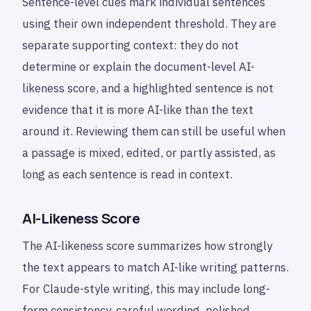
Sentence-level cues mark individual sentences
using their own independent threshold. They are
separate supporting context: they do not
determine or explain the document-level AI-
likeness score, and a highlighted sentence is not
evidence that it is more AI-like than the text
around it. Reviewing them can still be useful when
a passage is mixed, edited, or partly assisted, as
long as each sentence is read in context.
AI-Likeness Score
The AI-likeness score summarizes how strongly
the text appears to match AI-like writing patterns.
For Claude-style writing, this may include long-
form consistency, careful wording, polished