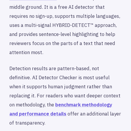
middle ground. It is a free AI detector that
requires no sign-up, supports multiple languages,
uses a multi-signal HYBRID-DETECT™ approach,
and provides sentence-level highlighting to help
reviewers focus on the parts of a text that need
attention most.
Detection results are pattern-based, not
definitive. AI Detector Checker is most useful
when it supports human judgment rather than
replacing it. For readers who want deeper context
on methodology, the
benchmark methodology
and performance details
offer an additional layer
of transparency.