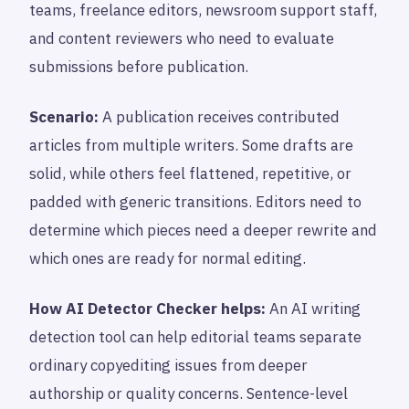
teams, freelance editors, newsroom support staff,
and content reviewers who need to evaluate
submissions before publication.
Scenario:
A publication receives contributed
articles from multiple writers. Some drafts are
solid, while others feel flattened, repetitive, or
padded with generic transitions. Editors need to
determine which pieces need a deeper rewrite and
which ones are ready for normal editing.
How AI Detector Checker helps:
An AI writing
detection tool can help editorial teams separate
ordinary copyediting issues from deeper
authorship or quality concerns. Sentence-level