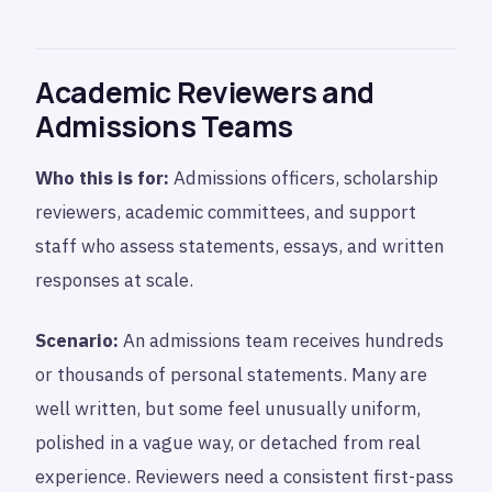
Academic Reviewers and
Admissions Teams
Who this is for:
Admissions officers, scholarship
reviewers, academic committees, and support
staff who assess statements, essays, and written
responses at scale.
Scenario:
An admissions team receives hundreds
or thousands of personal statements. Many are
well written, but some feel unusually uniform,
polished in a vague way, or detached from real
experience. Reviewers need a consistent first-pass