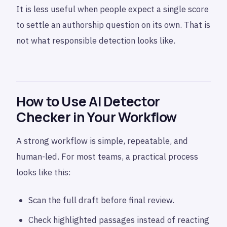
It is less useful when people expect a single score
to settle an authorship question on its own. That is
not what responsible detection looks like.
How to Use AI Detector
Checker in Your Workflow
A strong workflow is simple, repeatable, and
human-led. For most teams, a practical process
looks like this:
Scan the full draft before final review.
Check highlighted passages instead of reacting