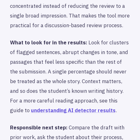
concentrated instead of reducing the review to a
single broad impression. That makes the tool more
practical for a discussion-based review process.
What to look for in the results:
Look for clusters
of flagged sentences, abrupt changes in tone, and
passages that feel less specific than the rest of
the submission. A single percentage should never
be treated as the whole story. Context matters,
and so does the student’s known writing history.
For a more careful reading approach, see this
guide to
understanding AI detector results
.
Responsible next step:
Compare the draft with
prior work, ask the student about their process,