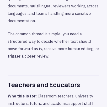
documents, multilingual reviewers working across
languages, and teams handling more sensitive
documentation.
The common thread is simple: you need a
structured way to decide whether text should
move forward as is, receive more human editing, or
trigger a closer review.
Teachers and Educators
Who this is for:
Classroom teachers, university
instructors, tutors, and academic support staff