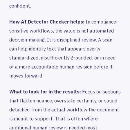
confident.
How AI Detector Checker helps:
In compliance-
sensitive workflows, the value is not automated
decision-making. It is disciplined review. A scan
can help identify text that appears overly
standardized, insufficiently grounded, or in need
of a more accountable human revision before it
moves forward.
What to look for in the results:
Focus on sections
that flatten nuance, overstate certainty, or sound
detached from the actual workflow the document
is meant to support. That is often where
additional human review is needed most.