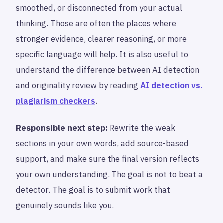
smoothed, or disconnected from your actual
thinking. Those are often the places where
stronger evidence, clearer reasoning, or more
specific language will help. It is also useful to
understand the difference between AI detection
and originality review by reading
AI detection vs.
plagiarism checkers
.
Responsible next step:
Rewrite the weak
sections in your own words, add source-based
support, and make sure the final version reflects
your own understanding. The goal is not to beat a
detector. The goal is to submit work that
genuinely sounds like you.