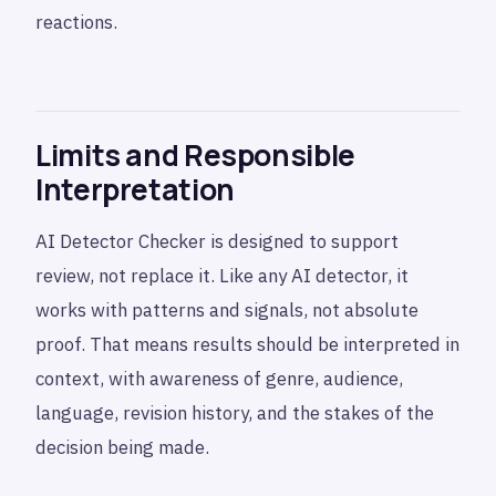
reactions.
Limits and Responsible
Interpretation
AI Detector Checker is designed to support
review, not replace it. Like any AI detector, it
works with patterns and signals, not absolute
proof. That means results should be interpreted in
context, with awareness of genre, audience,
language, revision history, and the stakes of the
decision being made.