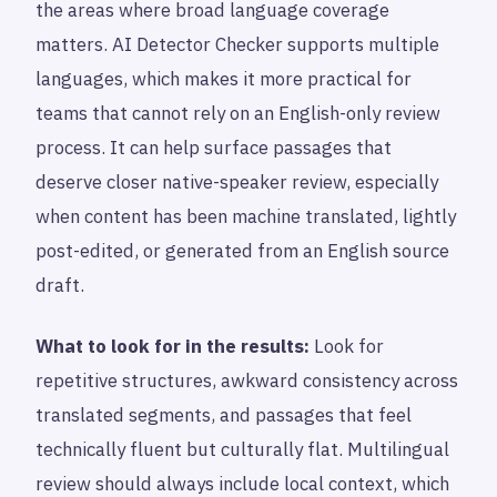
the areas where broad language coverage
matters. AI Detector Checker supports multiple
languages, which makes it more practical for
teams that cannot rely on an English-only review
process. It can help surface passages that
deserve closer native-speaker review, especially
when content has been machine translated, lightly
post-edited, or generated from an English source
draft.
What to look for in the results:
Look for
repetitive structures, awkward consistency across
translated segments, and passages that feel
technically fluent but culturally flat. Multilingual
review should always include local context, which