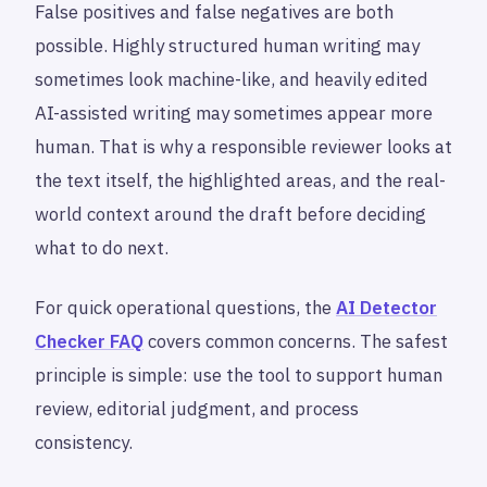
False positives and false negatives are both
possible. Highly structured human writing may
sometimes look machine-like, and heavily edited
AI-assisted writing may sometimes appear more
human. That is why a responsible reviewer looks at
the text itself, the highlighted areas, and the real-
world context around the draft before deciding
what to do next.
For quick operational questions, the
AI Detector
Checker FAQ
covers common concerns. The safest
principle is simple: use the tool to support human
review, editorial judgment, and process
consistency.