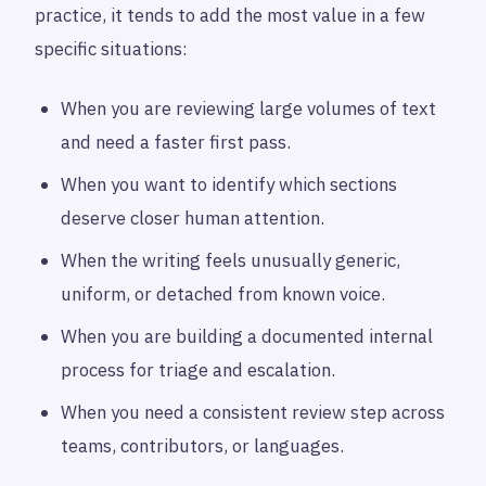
practice, it tends to add the most value in a few
specific situations:
When you are reviewing large volumes of text
and need a faster first pass.
When you want to identify which sections
deserve closer human attention.
When the writing feels unusually generic,
uniform, or detached from known voice.
When you are building a documented internal
process for triage and escalation.
When you need a consistent review step across
teams, contributors, or languages.