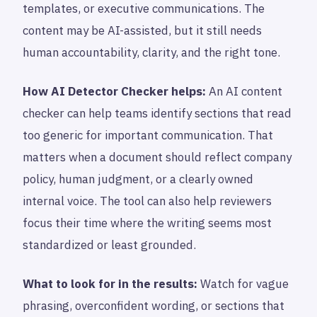
templates, or executive communications. The
content may be AI-assisted, but it still needs
human accountability, clarity, and the right tone.
How AI Detector Checker helps:
An AI content
checker can help teams identify sections that read
too generic for important communication. That
matters when a document should reflect company
policy, human judgment, or a clearly owned
internal voice. The tool can also help reviewers
focus their time where the writing seems most
standardized or least grounded.
What to look for in the results:
Watch for vague
phrasing, overconfident wording, or sections that