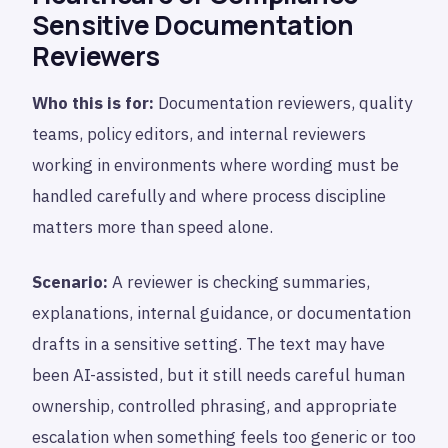
Sensitive Documentation
Reviewers
Who this is for:
Documentation reviewers, quality
teams, policy editors, and internal reviewers
working in environments where wording must be
handled carefully and where process discipline
matters more than speed alone.
Scenario:
A reviewer is checking summaries,
explanations, internal guidance, or documentation
drafts in a sensitive setting. The text may have
been AI-assisted, but it still needs careful human
ownership, controlled phrasing, and appropriate
escalation when something feels too generic or too