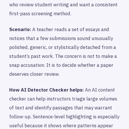
who review student writing and want a consistent
first-pass screening method.
Scenario:
A teacher reads a set of essays and
notices that a few submissions sound unusually
polished, generic, or stylistically detached from a
student’s past work. The concern is not to make a
snap accusation. It is to decide whether a paper
deserves closer review.
How AI Detector Checker helps:
An AI content
checker can help instructors triage large volumes
of text and identify passages that may warrant
follow-up. Sentence-level highlighting is especially
useful because it shows where patterns appear