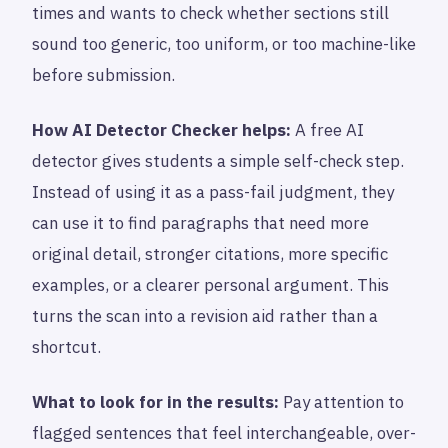
times and wants to check whether sections still
sound too generic, too uniform, or too machine-like
before submission.
How AI Detector Checker helps:
A free AI
detector gives students a simple self-check step.
Instead of using it as a pass-fail judgment, they
can use it to find paragraphs that need more
original detail, stronger citations, more specific
examples, or a clearer personal argument. This
turns the scan into a revision aid rather than a
shortcut.
What to look for in the results:
Pay attention to
flagged sentences that feel interchangeable, over-