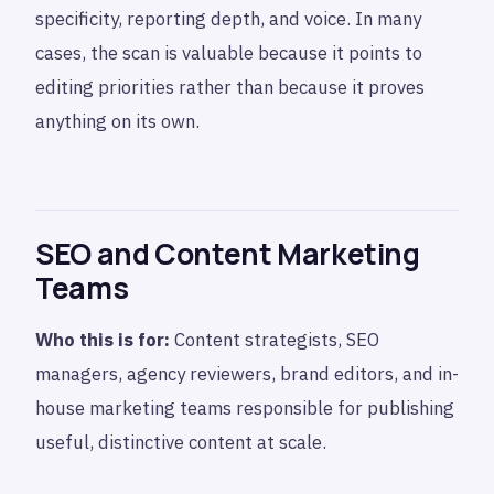
specificity, reporting depth, and voice. In many
cases, the scan is valuable because it points to
editing priorities rather than because it proves
anything on its own.
SEO and Content Marketing
Teams
Who this is for:
Content strategists, SEO
managers, agency reviewers, brand editors, and in-
house marketing teams responsible for publishing
useful, distinctive content at scale.