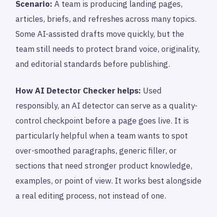
Scenario:
A team is producing landing pages,
articles, briefs, and refreshes across many topics.
Some AI-assisted drafts move quickly, but the
team still needs to protect brand voice, originality,
and editorial standards before publishing.
How AI Detector Checker helps:
Used
responsibly, an AI detector can serve as a quality-
control checkpoint before a page goes live. It is
particularly helpful when a team wants to spot
over-smoothed paragraphs, generic filler, or
sections that need stronger product knowledge,
examples, or point of view. It works best alongside
a real editing process, not instead of one.