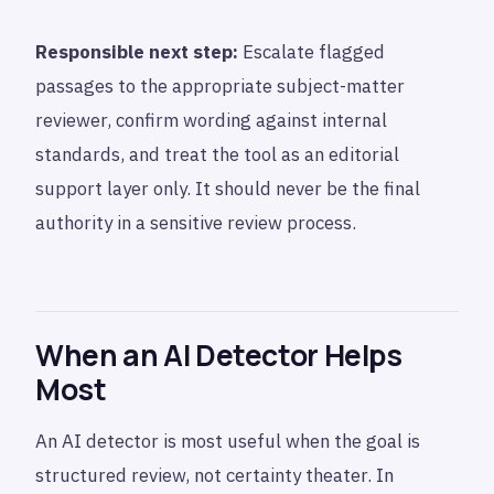
Responsible next step:
Escalate flagged
passages to the appropriate subject-matter
reviewer, confirm wording against internal
standards, and treat the tool as an editorial
support layer only. It should never be the final
authority in a sensitive review process.
When an AI Detector Helps
Most
An AI detector is most useful when the goal is
structured review, not certainty theater. In