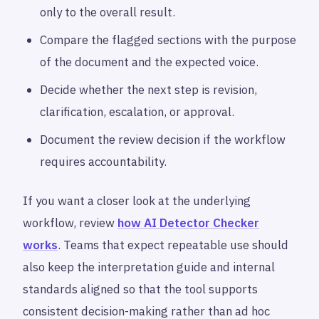
only to the overall result.
Compare the flagged sections with the purpose
of the document and the expected voice.
Decide whether the next step is revision,
clarification, escalation, or approval.
Document the review decision if the workflow
requires accountability.
If you want a closer look at the underlying
workflow, review
how AI Detector Checker
works
. Teams that expect repeatable use should
also keep the interpretation guide and internal
standards aligned so that the tool supports
consistent decision-making rather than ad hoc