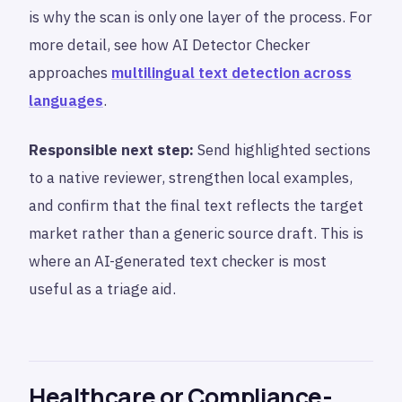
is why the scan is only one layer of the process. For
more detail, see how AI Detector Checker
approaches
multilingual text detection across
languages
.
Responsible next step:
Send highlighted sections
to a native reviewer, strengthen local examples,
and confirm that the final text reflects the target
market rather than a generic source draft. This is
where an AI-generated text checker is most
useful as a triage aid.
Healthcare or Compliance-