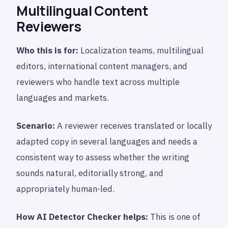
Multilingual Content
Reviewers
Who this is for:
Localization teams, multilingual
editors, international content managers, and
reviewers who handle text across multiple
languages and markets.
Scenario:
A reviewer receives translated or locally
adapted copy in several languages and needs a
consistent way to assess whether the writing
sounds natural, editorially strong, and
appropriately human-led.
How AI Detector Checker helps:
This is one of