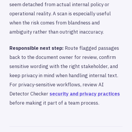
seem detached from actual internal policy or
operational reality. A scan is especially useful
when the risk comes from blandness and
ambiguity rather than outright inaccuracy.
Responsible next step:
Route flagged passages
back to the document owner for review, confirm
sensitive wording with the right stakeholder, and
keep privacy in mind when handling internal text.
For privacy-sensitive workflows, review AI
Detector Checker
security and privacy practices
before making it part of a team process.