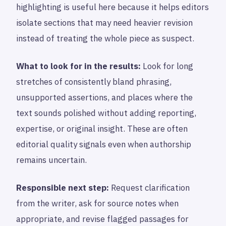
highlighting is useful here because it helps editors
isolate sections that may need heavier revision
instead of treating the whole piece as suspect.
What to look for in the results:
Look for long
stretches of consistently bland phrasing,
unsupported assertions, and places where the
text sounds polished without adding reporting,
expertise, or original insight. These are often
editorial quality signals even when authorship
remains uncertain.
Responsible next step:
Request clarification
from the writer, ask for source notes when
appropriate, and revise flagged passages for