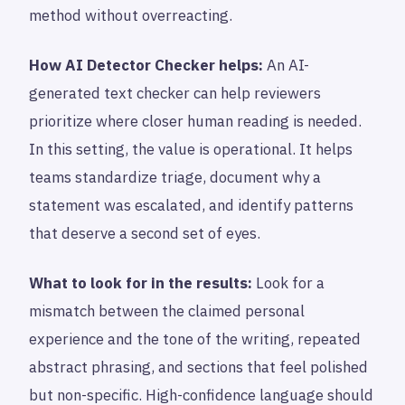
method without overreacting.
How AI Detector Checker helps:
An AI-
generated text checker can help reviewers
prioritize where closer human reading is needed.
In this setting, the value is operational. It helps
teams standardize triage, document why a
statement was escalated, and identify patterns
that deserve a second set of eyes.
What to look for in the results:
Look for a
mismatch between the claimed personal
experience and the tone of the writing, repeated
abstract phrasing, and sections that feel polished
but non-specific. High-confidence language should