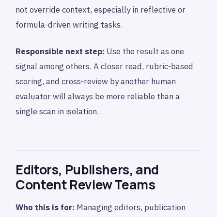
not override context, especially in reflective or
formula-driven writing tasks.
Responsible next step:
Use the result as one
signal among others. A closer read, rubric-based
scoring, and cross-review by another human
evaluator will always be more reliable than a
single scan in isolation.
Editors, Publishers, and
Content Review Teams
Who this is for:
Managing editors, publication