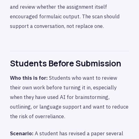
and review whether the assignment itself
encouraged formulaic output. The scan should
support a conversation, not replace one.
Students Before Submission
Who this is for:
Students who want to review
their own work before turning it in, especially
when they have used AI for brainstorming,
outlining, or language support and want to reduce
the risk of overreliance.
Scenario:
A student has revised a paper several