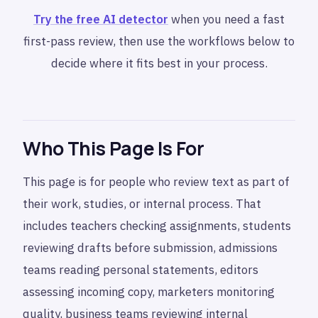
Try the free AI detector
when you need a fast
first-pass review, then use the workflows below to
decide where it fits best in your process.
Who This Page Is For
This page is for people who review text as part of
their work, studies, or internal process. That
includes teachers checking assignments, students
reviewing drafts before submission, admissions
teams reading personal statements, editors
assessing incoming copy, marketers monitoring
quality, business teams reviewing internal