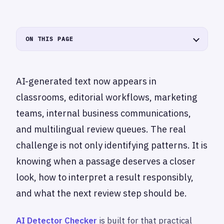
ON THIS PAGE
AI-generated text now appears in
classrooms, editorial workflows, marketing
teams, internal business communications,
and multilingual review queues. The real
challenge is not only identifying patterns. It is
knowing when a passage deserves a closer
look, how to interpret a result responsibly,
and what the next review step should be.
AI Detector Checker
is built for that practical