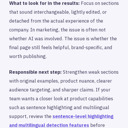
What to look for in the results:
Focus on sections
that sound interchangeable, lightly edited, or
detached from the actual experience of the
company. In marketing, the issue is often not
whether AI was involved. The issue is whether the
final page still feels helpful, brand-specific, and
worth publishing.
Responsible next step:
Strengthen weak sections
with original examples, product nuance, clearer
audience targeting, and sharper claims. If your
team wants a closer look at product capabilities
such as sentence highlighting and multilingual
support, review the
sentence-level highlighting
and multilingual detection features
before