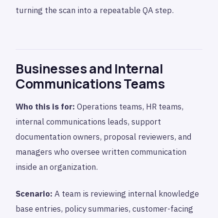
turning the scan into a repeatable QA step.
Businesses and Internal
Communications Teams
Who this is for:
Operations teams, HR teams,
internal communications leads, support
documentation owners, proposal reviewers, and
managers who oversee written communication
inside an organization.
Scenario:
A team is reviewing internal knowledge
base entries, policy summaries, customer-facing