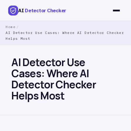
AI
Detector Checker
Home
/
AI Detector Use Cases: Where AI Detector Checker
Helps Most
AI Detector Use
Cases: Where AI
Detector Checker
Helps Most