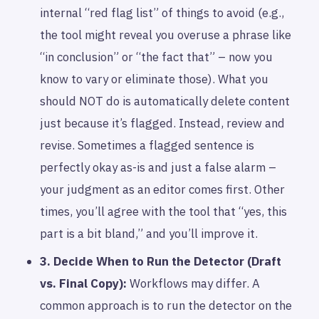
internal “red flag list” of things to avoid (e.g.,
the tool might reveal you overuse a phrase like
“in conclusion” or “the fact that” – now you
know to vary or eliminate those). What you
should NOT do is automatically delete content
just because it’s flagged. Instead, review and
revise. Sometimes a flagged sentence is
perfectly okay as-is and just a false alarm –
your judgment as an editor comes first. Other
times, you’ll agree with the tool that “yes, this
part is a bit bland,” and you’ll improve it.
3. Decide
When
to Run the Detector (Draft
vs. Final Copy):
Workflows may differ. A
common approach is to run the detector on the