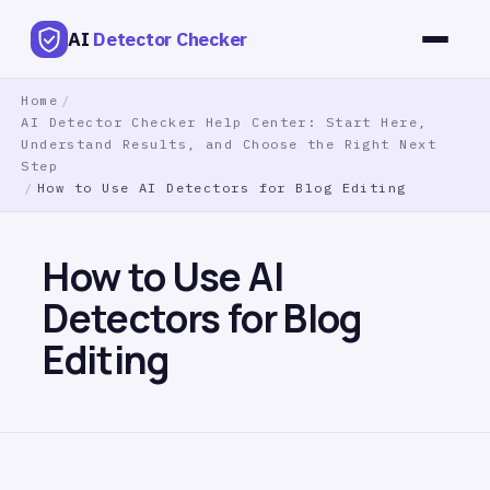
AI
Detector Checker
Home
/
AI Detector Checker Help Center: Start Here,
Understand Results, and Choose the Right Next
Step
/
How to Use AI Detectors for Blog Editing
How to Use AI
Detectors for Blog
Editing