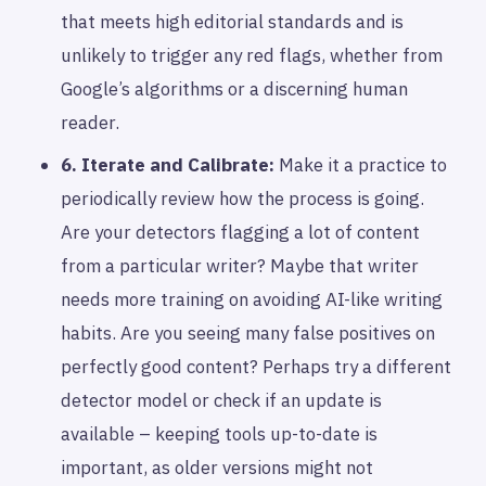
that meets high editorial standards and is
unlikely to trigger any red flags, whether from
Google’s algorithms or a discerning human
reader.
6. Iterate and Calibrate:
Make it a practice to
periodically review how the process is going.
Are your detectors flagging a lot of content
from a particular writer? Maybe that writer
needs more training on avoiding AI-like writing
habits. Are you seeing many false positives on
perfectly good content? Perhaps try a different
detector model or check if an update is
available – keeping tools up-to-date is
important, as older versions might not