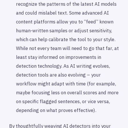
recognize the patterns of the latest AI models
and could mislabel text. Some advanced AI
content platforms allow you to “feed” known
human-written samples or adjust sensitivity,
which can help calibrate the tool to your style.
While not every team will need to go that far, at
least stay informed on improvements in
detection technology. As AI writing evolves,
detection tools are also evolving – your
workflow might adapt with time (for example,
maybe focusing less on overall scores and more
on specific flagged sentences, or vice versa,
depending on what proves effective).
By thoughtfully weaving AI detectors into your