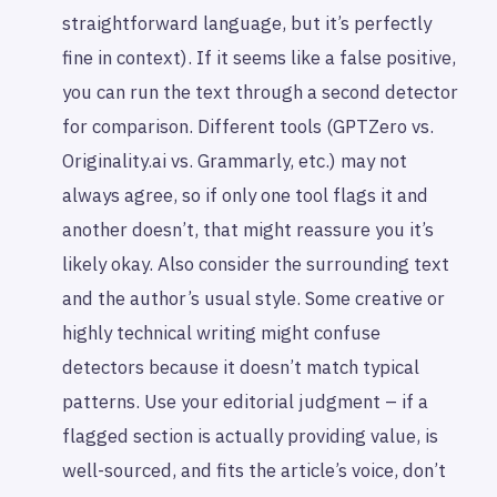
straightforward language, but it’s perfectly
fine in context). If it seems like a false positive,
you can run the text through a second detector
for comparison. Different tools (GPTZero vs.
Originality.ai vs. Grammarly, etc.) may not
always agree, so if only one tool flags it and
another doesn’t, that might reassure you it’s
likely okay. Also consider the surrounding text
and the author’s usual style. Some creative or
highly technical writing might confuse
detectors because it doesn’t match typical
patterns. Use your editorial judgment – if a
flagged section is actually providing value, is
well-sourced, and fits the article’s voice, don’t