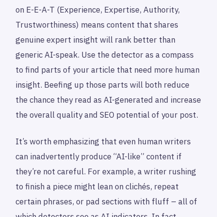
on E-E-A-T (Experience, Expertise, Authority,
Trustworthiness) means content that shares
genuine expert insight will rank better than
generic AI-speak. Use the detector as a compass
to find parts of your article that need more human
insight. Beefing up those parts will both reduce
the chance they read as AI-generated and increase
the overall quality and SEO potential of your post.
It’s worth emphasizing that even human writers
can inadvertently produce “AI-like” content if
they’re not careful. For example, a writer rushing
to finish a piece might lean on clichés, repeat
certain phrases, or pad sections with fluff – all of
which detectors see as AI indicators. In fact,