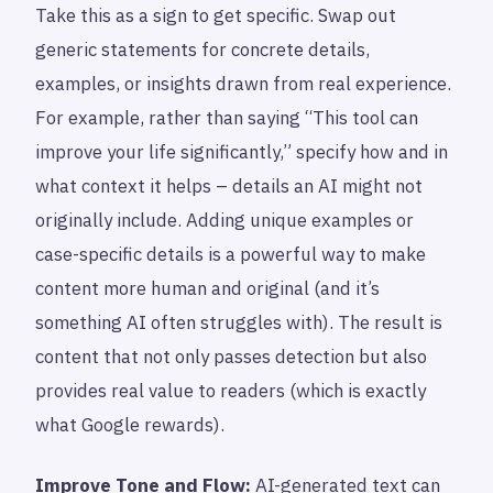
Take this as a sign to get specific. Swap out
generic statements for concrete details,
examples, or insights drawn from real experience.
For example, rather than saying “This tool can
improve your life significantly,” specify how and in
what context it helps – details an AI might not
originally include. Adding unique examples or
case-specific details is a powerful way to make
content more human and original (and it’s
something AI often struggles with). The result is
content that not only passes detection but also
provides real value to readers (which is exactly
what Google rewards).
Improve Tone and Flow:
AI-generated text can