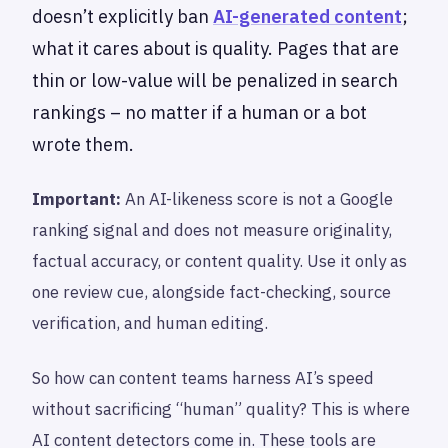
doesn’t explicitly ban
AI-generated content
;
what it cares about is quality. Pages that are
thin or low-value will be penalized in search
rankings – no matter if a human or a bot
wrote them.
Important:
An AI-likeness score is not a Google
ranking signal and does not measure originality,
factual accuracy, or content quality. Use it only as
one review cue, alongside fact-checking, source
verification, and human editing.
So how can content teams harness AI’s speed
without sacrificing “human” quality? This is where
AI content detectors come in. These tools are