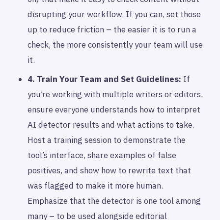
disrupting your workflow. If you can, set those
up to reduce friction – the easier it is to run a
check, the more consistently your team will use
it.
4. Train Your Team and Set Guidelines:
If
you’re working with multiple writers or editors,
ensure everyone understands how to interpret
AI detector results and what actions to take.
Host a training session to demonstrate the
tool’s interface, share examples of false
positives, and show how to rewrite text that
was flagged to make it more human.
Emphasize that the detector is one tool among
many – to be used alongside editorial