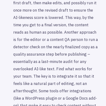
first draft, then make edits, and possibly run it
once more on the revised draft to ensure the
AI-likeness score is lowered. This way, by the
time you get to a final version, the content
reads as human as possible. Another approach
is for the editor or a content QA person to run a
detector check on the nearly finalized copy as a
quality assurance step before publishing –
essentially as a last-minute audit for any
overlooked AI-like text. Find what works for
your team. The key is to integrate it so that it
feels like a natural part of editing, not an
afterthought. Some tools offer integrations
(like a WordPress plugin or a Google Docs add-
on) that make it easy to check content without