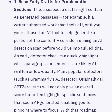
1. Scan Early Drafts for Problematic
Sections:
If you suspect a draft might contain
AI-generated passages – for example, if a
writer submitted work that feels off, or if you
yourself used an AI tool to help generate a
portion of the content – consider running an AI
detection scan
before
you dive into full editing.
An early detector check can quickly highlight
which paragraphs or sentences are likely AI-
written or low-quality. Many popular detectors
(such as Grammarly’s AI detector, Originality.ai,
GPTZero, etc.) will not only give an overall
score but often highlight specific sentences
that seem AI-generated, enabling you to
pinpoint where to focus. With that roadmap,