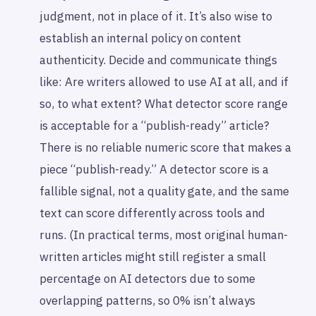
judgment, not in place of it. It’s also wise to
establish an internal policy on content
authenticity. Decide and communicate things
like: Are writers allowed to use AI at all, and if
so, to what extent? What detector score range
is acceptable for a “publish-ready” article?
There is no reliable numeric score that makes a
piece “publish-ready.” A detector score is a
fallible signal, not a quality gate, and the same
text can score differently across tools and
runs. (In practical terms, most original human-
written articles might still register a small
percentage on AI detectors due to some
overlapping patterns, so 0% isn’t always