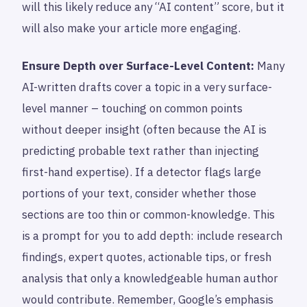
will this likely reduce any “AI content” score, but it
will also make your article more engaging.
Ensure Depth over Surface-Level Content:
Many
AI-written drafts cover a topic in a very surface-
level manner – touching on common points
without deeper insight (often because the AI is
predicting probable text rather than injecting
first-hand expertise). If a detector flags large
portions of your text, consider whether those
sections are too thin or common-knowledge. This
is a prompt for you to add depth: include research
findings, expert quotes, actionable tips, or fresh
analysis that only a knowledgeable human author
would contribute. Remember, Google’s emphasis