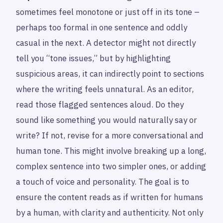
sometimes feel monotone or just off in its tone –
perhaps too formal in one sentence and oddly
casual in the next. A detector might not directly
tell you “tone issues,” but by highlighting
suspicious areas, it can indirectly point to sections
where the writing feels unnatural. As an editor,
read those flagged sentences aloud. Do they
sound like something you would naturally say or
write? If not, revise for a more conversational and
human tone. This might involve breaking up a long,
complex sentence into two simpler ones, or adding
a touch of voice and personality. The goal is to
ensure the content reads as if written for humans
by a human, with clarity and authenticity. Not only