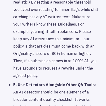
realistic.) By setting a reasonable threshold,
you avoid overreacting to minor flags while still
catching heavily AI-written text. Make sure
your writers know these guidelines. For
example, you might tell freelancers: Please
keep any AI assistance to a minimum – our
policy is that articles must come back with an
Originality.ai score of 80% human or higher.
Then, if a submission comes in at 100% AI, you
have grounds to request a rewrite under the
agreed policy.
5. Use Detectors Alongside Other QA Tools:
An AI detector should be one element of a
broader content quality checklist. It works