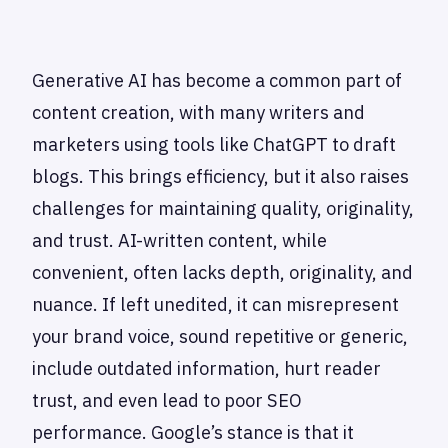
Generative AI has become a common part of
content creation, with many writers and
marketers using tools like ChatGPT to draft
blogs. This brings efficiency, but it also raises
challenges for maintaining quality, originality,
and trust. AI-written content, while
convenient, often lacks depth, originality, and
nuance. If left unedited, it can misrepresent
your brand voice, sound repetitive or generic,
include outdated information, hurt reader
trust, and even lead to poor SEO
performance. Google’s stance is that it