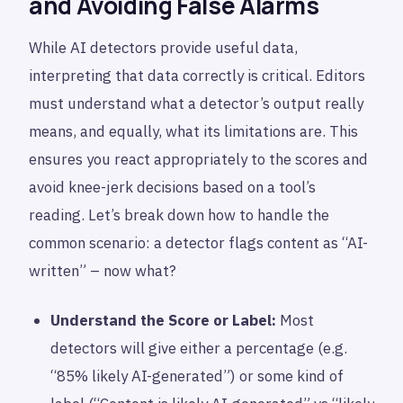
and Avoiding False Alarms
While AI detectors provide useful data,
interpreting that data correctly is critical. Editors
must understand what a detector’s output really
means, and equally, what its limitations are. This
ensures you react appropriately to the scores and
avoid knee-jerk decisions based on a tool’s
reading. Let’s break down how to handle the
common scenario: a detector flags content as “AI-
written” – now what?
Understand the Score or Label:
Most
detectors will give either a percentage (e.g.
“85% likely AI-generated”) or some kind of