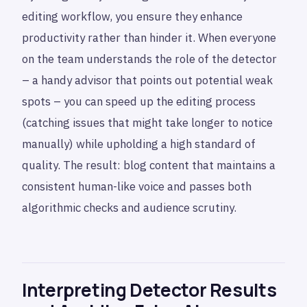
editing workflow, you ensure they enhance
productivity rather than hinder it. When everyone
on the team understands the role of the detector
– a handy advisor that points out potential weak
spots – you can speed up the editing process
(catching issues that might take longer to notice
manually) while upholding a high standard of
quality. The result: blog content that maintains a
consistent human-like voice and passes both
algorithmic checks and audience scrutiny.
Interpreting Detector Results