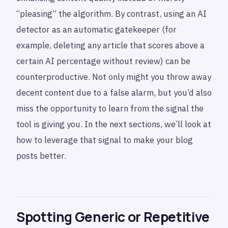
“pleasing” the algorithm. By contrast, using an AI
detector as an automatic gatekeeper (for
example, deleting any article that scores above a
certain AI percentage without review) can be
counterproductive. Not only might you throw away
decent content due to a false alarm, but you’d also
miss the opportunity to learn from the signal the
tool is giving you. In the next sections, we’ll look at
how to leverage that signal to make your blog
posts better.
Spotting Generic or Repetitive