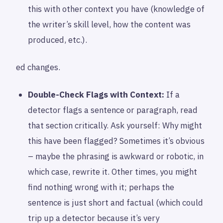
this with other context you have (knowledge of
the writer’s skill level, how the content was
produced, etc.).
ed changes.
Double-Check Flags with Context:
If a
detector flags a sentence or paragraph, read
that section critically. Ask yourself: Why might
this have been flagged? Sometimes it’s obvious
– maybe the phrasing is awkward or robotic, in
which case, rewrite it. Other times, you might
find nothing wrong with it; perhaps the
sentence is just short and factual (which could
trip up a detector because it’s very