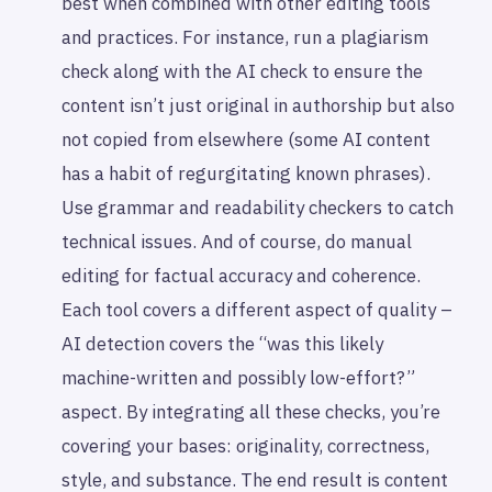
best when combined with other editing tools
and practices. For instance, run a plagiarism
check along with the AI check to ensure the
content isn’t just original in authorship but also
not copied from elsewhere (some AI content
has a habit of regurgitating known phrases).
Use grammar and readability checkers to catch
technical issues. And of course, do manual
editing for factual accuracy and coherence.
Each tool covers a different aspect of quality –
AI detection covers the “was this likely
machine-written and possibly low-effort?”
aspect. By integrating all these checks, you’re
covering your bases: originality, correctness,
style, and substance. The end result is content