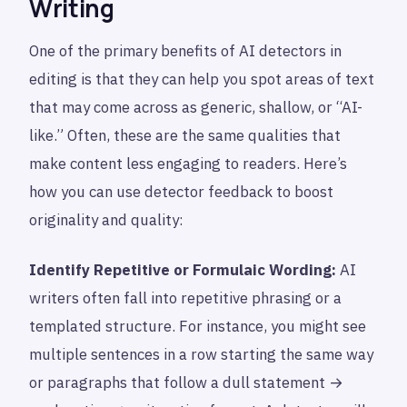
Writing
One of the primary benefits of AI detectors in
editing is that they can help you spot areas of text
that may come across as generic, shallow, or “AI-
like.” Often, these are the same qualities that
make content less engaging to readers. Here’s
how you can use detector feedback to boost
originality and quality:
Identify Repetitive or Formulaic Wording:
AI
writers often fall into repetitive phrasing or a
templated structure. For instance, you might see
multiple sentences in a row starting the same way
or paragraphs that follow a dull statement →