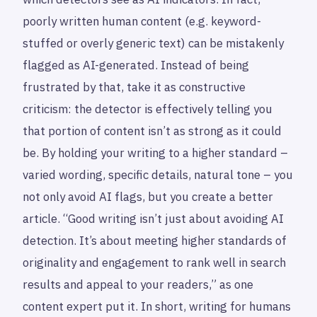
poorly written human content (e.g. keyword-
stuffed or overly generic text) can be mistakenly
flagged as AI-generated. Instead of being
frustrated by that, take it as constructive
criticism: the detector is effectively telling you
that portion of content isn’t as strong as it could
be. By holding your writing to a higher standard –
varied wording, specific details, natural tone – you
not only avoid AI flags, but you create a better
article. “Good writing isn’t just about avoiding AI
detection. It’s about meeting higher standards of
originality and engagement to rank well in search
results and appeal to your readers,” as one
content expert put it. In short, writing for humans