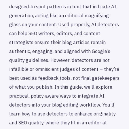
designed to spot patterns in text that indicate AI
generation, acting like an editorial magnifying
glass on your content. Used properly, AI detectors
can help SEO writers, editors, and content
strategists ensure their blog articles remain
authentic, engaging, and aligned with Google’s
quality guidelines. However, detectors are not
infallible or omniscient judges of content – they’re
best used as feedback tools, not final gatekeepers
of what you publish. In this guide, we’ll explore
practical, policy-aware ways to integrate AI
detectors into your blog editing workflow. You’ll
learn how to use detectors to enhance originality
and SEO quality, where they fit in an editorial