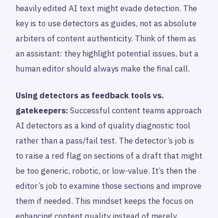
heavily edited AI text might evade detection. The
key is to use detectors as guides, not as absolute
arbiters of content authenticity. Think of them as
an assistant: they highlight potential issues, but a
human editor should always make the final call.
Using detectors as feedback tools vs.
gatekeepers:
Successful content teams approach
AI detectors as a kind of quality diagnostic tool
rather than a pass/fail test. The detector’s job is
to raise a red flag on sections of a draft that might
be too generic, robotic, or low-value. It’s then the
editor’s job to examine those sections and improve
them if needed. This mindset keeps the focus on
enhancing content quality instead of merely