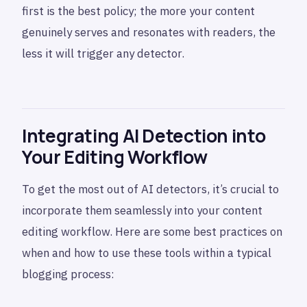
first is the best policy; the more your content
genuinely serves and resonates with readers, the
less it will trigger any detector.
Integrating AI Detection into
Your Editing Workflow
To get the most out of AI detectors, it’s crucial to
incorporate them seamlessly into your content
editing workflow. Here are some best practices on
when and how to use these tools within a typical
blogging process: