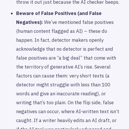
throw it out just because the AI checker beeps.
Beware of False Positives (and False
Negatives):
We’ve mentioned false positives
(human content flagged as AI) – these do
happen. In fact, detector makers openly
acknowledge that no detector is perfect and
false positives are “a big deal” that come with
the territory of generative AI’s rise. Several
factors can cause them: very short texts (a
detector might struggle with less than 100
words and give an inaccurate reading), or
writing that’s too plain. On the flip side, false
negatives can occur, where AI-written text isn’t
caught. If a writer heavily edits an AI draft, or