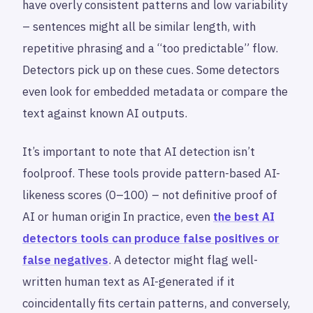
have overly consistent patterns and low variability
– sentences might all be similar length, with
repetitive phrasing and a “too predictable” flow.
Detectors pick up on these cues. Some detectors
even look for embedded metadata or compare the
text against known AI outputs.
It’s important to note that AI detection isn’t
foolproof. These tools provide pattern-based AI-
likeness scores (0–100) – not definitive proof of
AI or human origin In practice, even
the best AI
detectors tools can produce false positives or
false negatives
. A detector might flag well-
written human text as AI-generated if it
coincidentally fits certain patterns, and conversely,