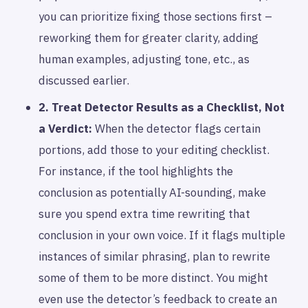
you can prioritize fixing those sections first –
reworking them for greater clarity, adding
human examples, adjusting tone, etc., as
discussed earlier.
2. Treat Detector Results as a Checklist, Not
a Verdict:
When the detector flags certain
portions, add those to your editing checklist.
For instance, if the tool highlights the
conclusion as potentially AI-sounding, make
sure you spend extra time rewriting that
conclusion in your own voice. If it flags multiple
instances of similar phrasing, plan to rewrite
some of them to be more distinct. You might
even use the detector’s feedback to create an