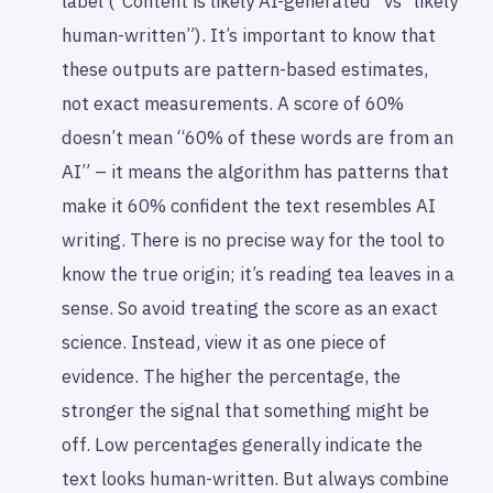
label (“Content is likely AI-generated” vs “likely
human-written”). It’s important to know that
these outputs are pattern-based estimates,
not exact measurements. A score of 60%
doesn’t mean “60% of these words are from an
AI” – it means the algorithm has patterns that
make it 60% confident the text resembles AI
writing. There is no precise way for the tool to
know the true origin; it’s reading tea leaves in a
sense. So avoid treating the score as an exact
science. Instead, view it as one piece of
evidence. The higher the percentage, the
stronger the signal that something might be
off. Low percentages generally indicate the
text
looks
human-written. But always combine