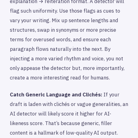
explanation → reiteration format. A detector will
flag such uniformity. Use those flags as cues to
vary your writing. Mix up sentence lengths and
structures, swap in synonyms or more precise
terms for overused words, and ensure each
paragraph flows naturally into the next. By
injecting a more varied rhythm and voice, you not
only appease the detector but, more importantly,
create a more interesting read for humans.
Catch Generic Language and Clichés:
If your
draft is laden with clichés or vague generalities, an
AI detector will likely score it higher for AI-
likeness score. That’s because generic, filler
content is a hallmark of low-quality AI output.