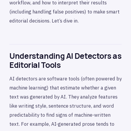
workflow, and how to interpret their results
(including handling false positives) to make smart
editorial decisions. Let’s dive in.
Understanding AI Detectors as
Editorial Tools
AI detectors are software tools (often powered by
machine learning) that estimate whether a given
text was generated by AI. They analyze features
like writing style, sentence structure, and word
predictability to find signs of machine-written
text. For example, AI-generated prose tends to