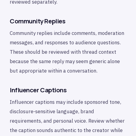
reviewed separately.
Community Replies
Community replies include comments, moderation
messages, and responses to audience questions.
These should be reviewed with thread context
because the same reply may seem generic alone
but appropriate within a conversation.
Influencer Captions
Influencer captions may include sponsored tone,
disclosure-sensitive language, brand
requirements, and personal voice. Review whether
the caption sounds authentic to the creator while