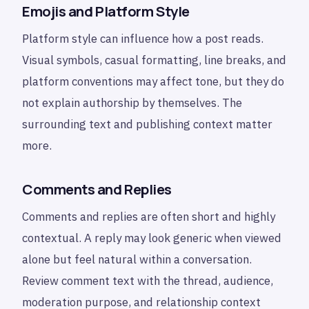
Emojis and Platform Style
Platform style can influence how a post reads.
Visual symbols, casual formatting, line breaks, and
platform conventions may affect tone, but they do
not explain authorship by themselves. The
surrounding text and publishing context matter
more.
Comments and Replies
Comments and replies are often short and highly
contextual. A reply may look generic when viewed
alone but feel natural within a conversation.
Review comment text with the thread, audience,
moderation purpose, and relationship context