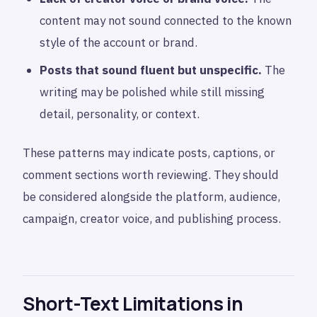
content may not sound connected to the known
style of the account or brand.
Posts that sound fluent but unspecific.
The
writing may be polished while still missing
detail, personality, or context.
These patterns may indicate posts, captions, or
comment sections worth reviewing. They should
be considered alongside the platform, audience,
campaign, creator voice, and publishing process.
Short-Text Limitations in