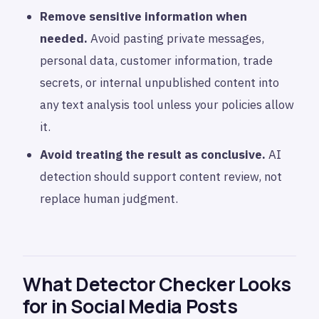
Remove sensitive information when
needed.
Avoid pasting private messages,
personal data, customer information, trade
secrets, or internal unpublished content into
any text analysis tool unless your policies allow
it.
Avoid treating the result as conclusive.
AI
detection should support content review, not
replace human judgment.
What Detector Checker Looks
for in Social Media Posts