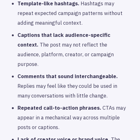
Template-like hashtags.
Hashtags may
repeat expected campaign patterns without
adding meaningful context.
Captions that lack audience-specific
context.
The post may not reflect the
audience, platform, creator, or campaign
purpose.
Comments that sound interchangeable.
Replies may feel like they could be used in
many conversations with little change.
Repeated call-to-action phrases.
CTAs may
appear in a mechanical way across multiple
posts or captions.
Lack of creator voice or brand voice.
The