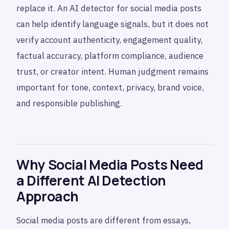
replace it. An AI detector for social media posts
can help identify language signals, but it does not
verify account authenticity, engagement quality,
factual accuracy, platform compliance, audience
trust, or creator intent. Human judgment remains
important for tone, context, privacy, brand voice,
and responsible publishing.
Why Social Media Posts Need
a Different AI Detection
Approach
Social media posts are different from essays,