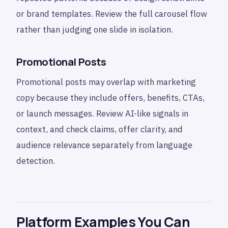
or brand templates. Review the full carousel flow
rather than judging one slide in isolation.
Promotional Posts
Promotional posts may overlap with marketing
copy because they include offers, benefits, CTAs,
or launch messages. Review AI-like signals in
context, and check claims, offer clarity, and
audience relevance separately from language
detection.
Platform Examples You Can