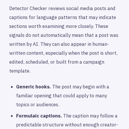
Detector Checker reviews social media posts and
captions for language patterns that may indicate
sections worth examining more closely. These
signals do not automatically mean that a post was
written by AI. They can also appear in human-
written content, especially when the post is short,
edited, scheduled, or built from a campaign
template.
Generic hooks.
The post may begin with a
familiar opening that could apply to many
topics or audiences.
Formulaic captions.
The caption may follow a
predictable structure without enough creator-