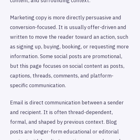
content, and surrounding context.
Marketing copy is more directly persuasive and
conversion-focused. It is usually offer-driven and
written to move the reader toward an action, such
as signing up, buying, booking, or requesting more
information. Some social posts are promotional,
but this page focuses on social content as posts,
captions, threads, comments, and platform-
specific communication.
Email is direct communication between a sender
and recipient. It is often thread-dependent,
formal, and shaped by previous context. Blog
posts are longer-form educational or editorial