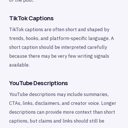
TikTok Captions
TikTok captions are often short and shaped by
trends, hooks, and platform-specific language. A
short caption should be interpreted carefully
because there may be very few writing signals
available.
YouTube Descriptions
YouTube descriptions may include summaries,
CTAs, links, disclaimers, and creator voice. Longer
descriptions can provide more context than short
captions, but claims and links should still be