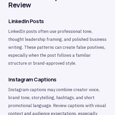
Review
LinkedIn Posts
LinkedIn posts often use professional tone,
thought leadership framing, and polished business
writing. These patterns can create false positives,
especially when the post follows a familiar
structure or brand-approved style.
Instagram Captions
Instagram captions may combine creator voice,
brand tone, storytelling, hashtags, and short
promotional language. Review captions with visual
context and audience expectations, especially