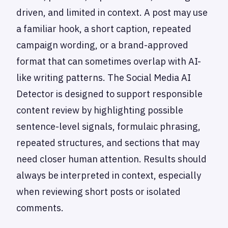
driven, and limited in context. A post may use
a familiar hook, a short caption, repeated
campaign wording, or a brand-approved
format that can sometimes overlap with AI-
like writing patterns. The Social Media AI
Detector is designed to support responsible
content review by highlighting possible
sentence-level signals, formulaic phrasing,
repeated structures, and sections that may
need closer human attention. Results should
always be interpreted in context, especially
when reviewing short posts or isolated
comments.