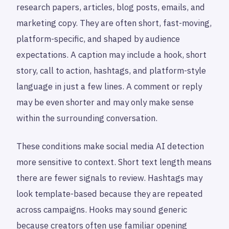
research papers, articles, blog posts, emails, and
marketing copy. They are often short, fast-moving,
platform-specific, and shaped by audience
expectations. A caption may include a hook, short
story, call to action, hashtags, and platform-style
language in just a few lines. A comment or reply
may be even shorter and may only make sense
within the surrounding conversation.
These conditions make social media AI detection
more sensitive to context. Short text length means
there are fewer signals to review. Hashtags may
look template-based because they are repeated
across campaigns. Hooks may sound generic
because creators often use familiar opening