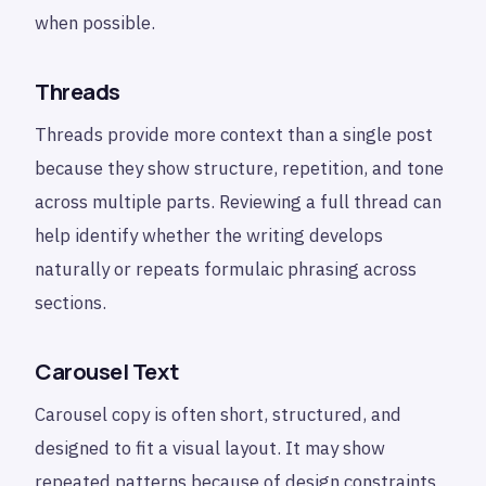
when possible.
Threads
Threads provide more context than a single post
because they show structure, repetition, and tone
across multiple parts. Reviewing a full thread can
help identify whether the writing develops
naturally or repeats formulaic phrasing across
sections.
Carousel Text
Carousel copy is often short, structured, and
designed to fit a visual layout. It may show
repeated patterns because of design constraints