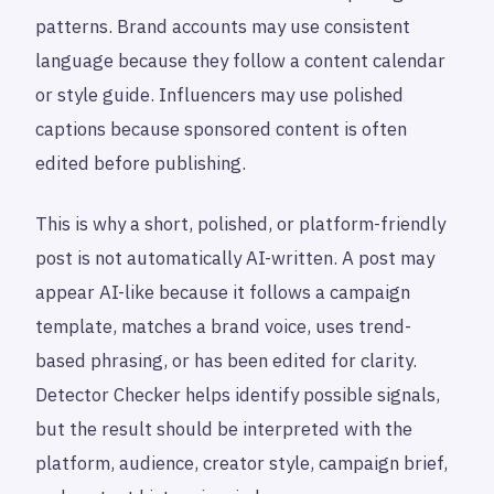
patterns. Brand accounts may use consistent
language because they follow a content calendar
or style guide. Influencers may use polished
captions because sponsored content is often
edited before publishing.
This is why a short, polished, or platform-friendly
post is not automatically AI-written. A post may
appear AI-like because it follows a campaign
template, matches a brand voice, uses trend-
based phrasing, or has been edited for clarity.
Detector Checker helps identify possible signals,
but the result should be interpreted with the
platform, audience, creator style, campaign brief,