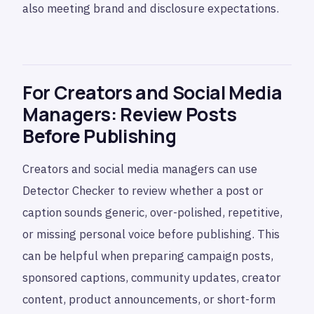
also meeting brand and disclosure expectations.
For Creators and Social Media
Managers: Review Posts
Before Publishing
Creators and social media managers can use
Detector Checker to review whether a post or
caption sounds generic, over-polished, repetitive,
or missing personal voice before publishing. This
can be helpful when preparing campaign posts,
sponsored captions, community updates, creator
content, product announcements, or short-form