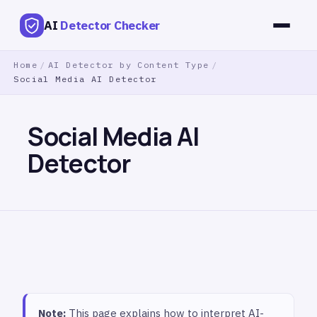
AI
Detector Checker
Home
/
AI Detector by Content Type
/
Social Media AI Detector
Social Media AI
Detector
Note:
This page explains how to interpret AI-