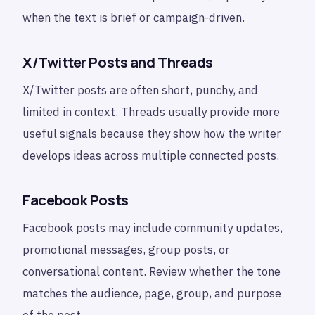
when the text is brief or campaign-driven.
X/Twitter Posts and Threads
X/Twitter posts are often short, punchy, and
limited in context. Threads usually provide more
useful signals because they show how the writer
develops ideas across multiple connected posts.
Facebook Posts
Facebook posts may include community updates,
promotional messages, group posts, or
conversational content. Review whether the tone
matches the audience, page, group, and purpose
of the post.