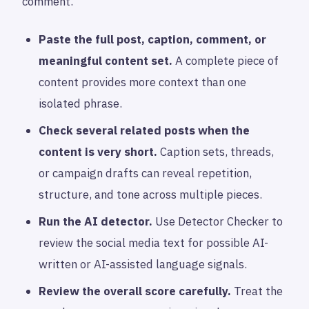
comment.
Paste the full post, caption, comment, or
meaningful content set.
A complete piece of
content provides more context than one
isolated phrase.
Check several related posts when the
content is very short.
Caption sets, threads,
or campaign drafts can reveal repetition,
structure, and tone across multiple pieces.
Run the AI detector.
Use Detector Checker to
review the social media text for possible AI-
written or AI-assisted language signals.
Review the overall score carefully.
Treat the