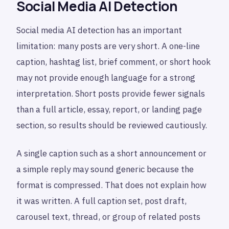
Social Media AI Detection
Social media AI detection has an important
limitation: many posts are very short. A one-line
caption, hashtag list, brief comment, or short hook
may not provide enough language for a strong
interpretation. Short posts provide fewer signals
than a full article, essay, report, or landing page
section, so results should be reviewed cautiously.
A single caption such as a short announcement or
a simple reply may sound generic because the
format is compressed. That does not explain how
it was written. A full caption set, post draft,
carousel text, thread, or group of related posts