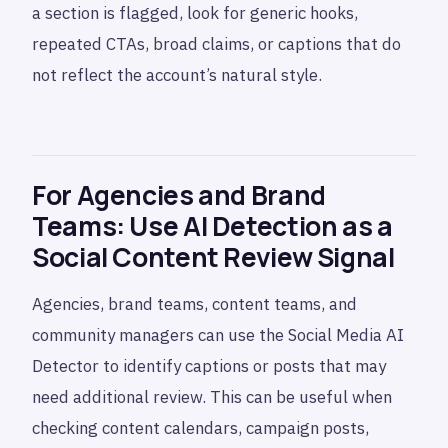
a section is flagged, look for generic hooks,
repeated CTAs, broad claims, or captions that do
not reflect the account’s natural style.
For Agencies and Brand
Teams: Use AI Detection as a
Social Content Review Signal
Agencies, brand teams, content teams, and
community managers can use the Social Media AI
Detector to identify captions or posts that may
need additional review. This can be useful when
checking content calendars, campaign posts,