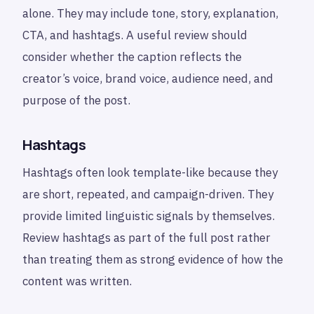
alone. They may include tone, story, explanation,
CTA, and hashtags. A useful review should
consider whether the caption reflects the
creator’s voice, brand voice, audience need, and
purpose of the post.
Hashtags
Hashtags often look template-like because they
are short, repeated, and campaign-driven. They
provide limited linguistic signals by themselves.
Review hashtags as part of the full post rather
than treating them as strong evidence of how the
content was written.