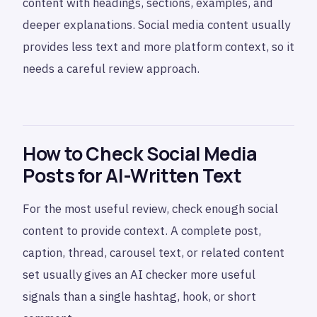
content with headings, sections, examples, and
deeper explanations. Social media content usually
provides less text and more platform context, so it
needs a careful review approach.
How to Check Social Media
Posts for AI-Written Text
For the most useful review, check enough social
content to provide context. A complete post,
caption, thread, carousel text, or related content
set usually gives an AI checker more useful
signals than a single hashtag, hook, or short