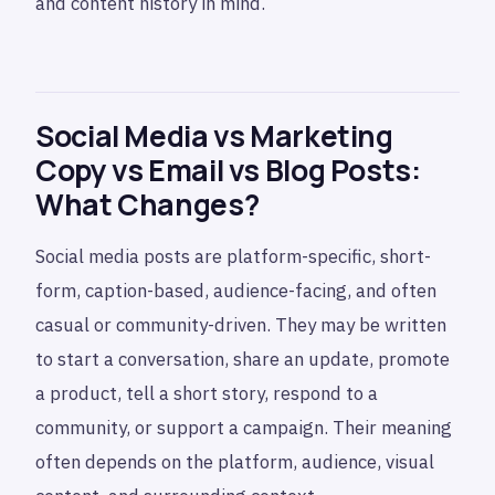
and content history in mind.
Social Media vs Marketing
Copy vs Email vs Blog Posts:
What Changes?
Social media posts are platform-specific, short-
form, caption-based, audience-facing, and often
casual or community-driven. They may be written
to start a conversation, share an update, promote
a product, tell a short story, respond to a
community, or support a campaign. Their meaning
often depends on the platform, audience, visual