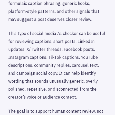
formulaic caption phrasing, generic hooks,
platform-style patterns, and other signals that
may suggest a post deserves closer review.
This type of social media AI checker can be useful
for reviewing captions, short posts, LinkedIn
updates, X/Twitter threads, Facebook posts,
Instagram captions, TikTok captions, YouTube
descriptions, community replies, carousel text,
and campaign social copy. It can help identify
wording that sounds unusually generic, overly
polished, repetitive, or disconnected from the
creator’s voice or audience context.
The goal is to support human content review, not