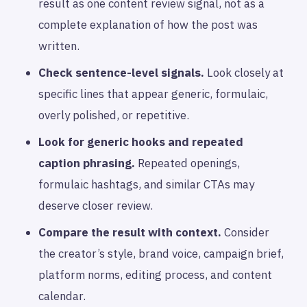
result as one content review signal, not as a
complete explanation of how the post was
written.
Check sentence-level signals.
Look closely at
specific lines that appear generic, formulaic,
overly polished, or repetitive.
Look for generic hooks and repeated
caption phrasing.
Repeated openings,
formulaic hashtags, and similar CTAs may
deserve closer review.
Compare the result with context.
Consider
the creator’s style, brand voice, campaign brief,
platform norms, editing process, and content
calendar.