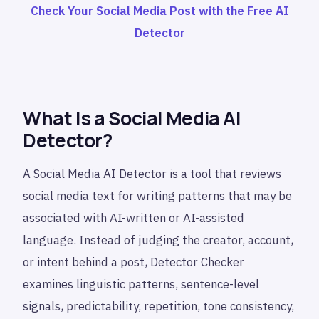
Check Your Social Media Post with the Free AI
Detector
What Is a Social Media AI
Detector?
A Social Media AI Detector is a tool that reviews
social media text for writing patterns that may be
associated with AI-written or AI-assisted
language. Instead of judging the creator, account,
or intent behind a post, Detector Checker
examines linguistic patterns, sentence-level
signals, predictability, repetition, tone consistency,