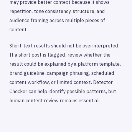
may provide better context because it shows
repetition, tone consistency, structure, and
audience framing across multiple pieces of
content.
Short-text results should not be overinterpreted.
If a short post is flagged, review whether the
result could be explained by a platform template,
brand guideline, campaign phrasing, scheduled
content workflow, or limited context. Detector
Checker can help identify possible patterns, but
human content review remains essential.