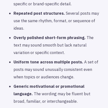
specific or brand-specific detail.
Repeated post structures.
Several posts may
use the same rhythm, format, or sequence of
ideas.
Overly polished short-form phrasing.
The
text may sound smooth but lack natural
variation or specific context.
Uniform tone across multiple posts.
A set of
posts may sound unusually consistent even
when topics or audiences change.
Generic motivational or promotional
language.
The wording may be fluent but
broad, familiar, or interchangeable.