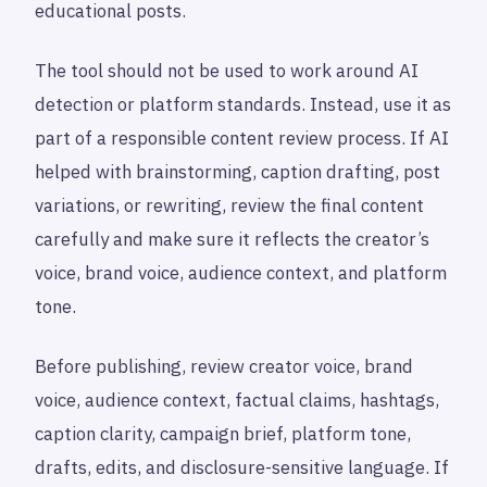
educational posts.
The tool should not be used to work around AI
detection or platform standards. Instead, use it as
part of a responsible content review process. If AI
helped with brainstorming, caption drafting, post
variations, or rewriting, review the final content
carefully and make sure it reflects the creator’s
voice, brand voice, audience context, and platform
tone.
Before publishing, review creator voice, brand
voice, audience context, factual claims, hashtags,
caption clarity, campaign brief, platform tone,
drafts, edits, and disclosure-sensitive language. If