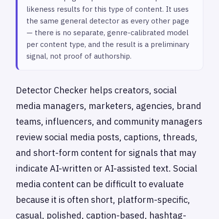
likeness results for this type of content. It uses
the same general detector as every other page
— there is no separate, genre-calibrated model
per content type, and the result is a preliminary
signal, not proof of authorship.
Detector Checker helps creators, social
media managers, marketers, agencies, brand
teams, influencers, and community managers
review social media posts, captions, threads,
and short-form content for signals that may
indicate AI-written or AI-assisted text. Social
media content can be difficult to evaluate
because it is often short, platform-specific,
casual, polished, caption-based, hashtag-