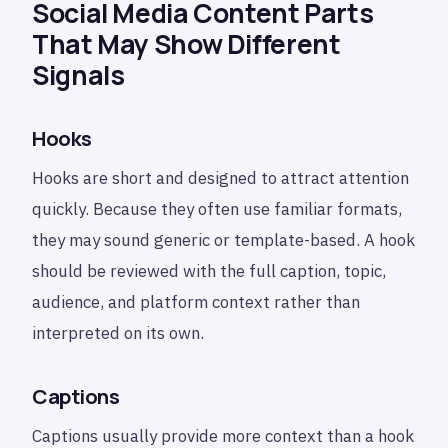
Social Media Content Parts
That May Show Different
Signals
Hooks
Hooks are short and designed to attract attention
quickly. Because they often use familiar formats,
they may sound generic or template-based. A hook
should be reviewed with the full caption, topic,
audience, and platform context rather than
interpreted on its own.
Captions
Captions usually provide more context than a hook